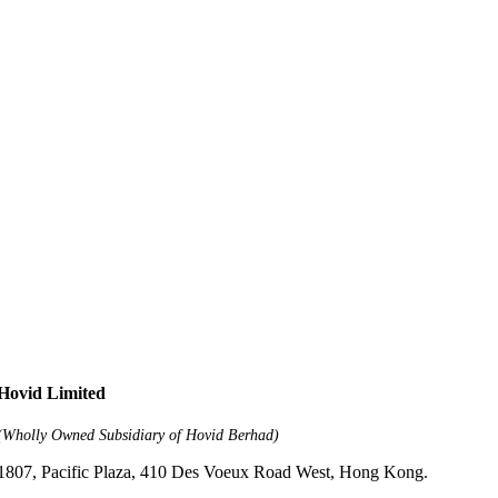
Hovid Limited
(Wholly Owned Subsidiary of Hovid Berhad)
1807, Pacific Plaza, 410 Des Voeux Road West, Hong Kong.