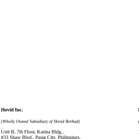
Hovid Inc.
(Wholly Owned Subsidiary of Hovid Berhad)
Unit B, 7th Floor, Karina Bldg.,
#33 Shaw Blvd., Pasig City, Philippines.