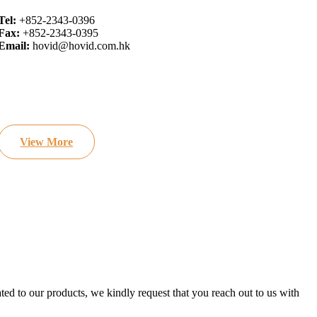
Tel:
+852-2343-0396
Fax:
+852-2343-0395
Email:
hovid@hovid.com.hk
View More
ated to our products, we kindly request that you reach out to us with