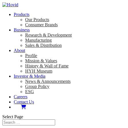
Products
Our Products
Consumer Brands
Business
Research & Development
Manufacturing
Sales & Distribution
About
Profile
Mission & Values
History & Wall of Fame
HYH Museum
Investor & Media
News & Announcements
Group Policy
ESG
Careers
Contact Us
Select Page