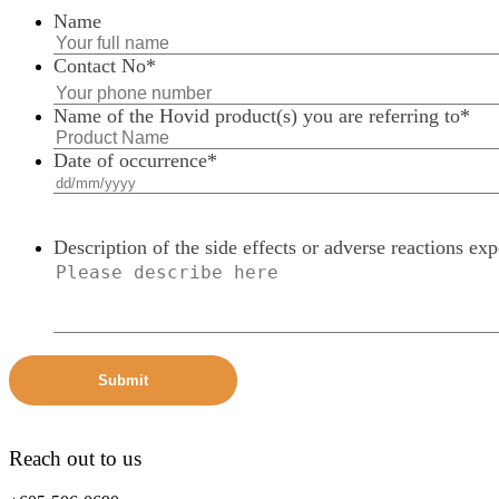
Name
Contact No
*
Name of the Hovid product(s) you are referring to
*
Date of occurrence
*
Description of the side effects or adverse reactions ex
Reach out to us