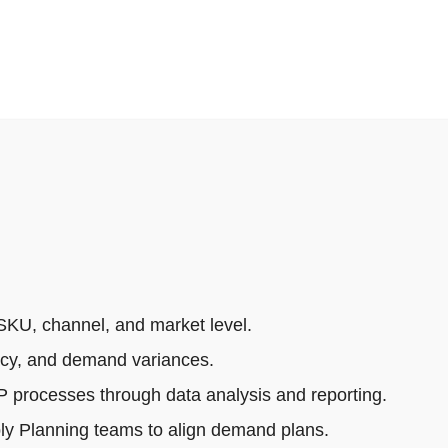
SKU, channel, and market level.
acy, and demand variances.
rocesses through data analysis and reporting.
ly Planning teams to align demand plans.