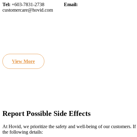
Tel:
+603-7831-2738
Email:
customercare@hovid.com
View More
Report Possible Side Effects
At Hovid, we prioritize the safety and well-being of our customers. If
the following details: