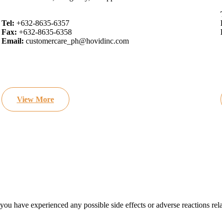
Tel:
+632-8635-6357
Fax:
+632-8635-6358
Email:
customercare_ph@hovidinc.com
View More
 you have experienced any possible side effects or adverse reactions rel