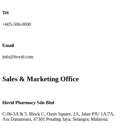
Tel
+605-506-0690
Email
info@hovid.com
Sales & Marketing Office
Hovid Pharmacy Sdn Bhd
C-06-3A & 5, Block C, Oasis Square, 2A, Jalan PJU 1A/7A,
Ara Damansara, 47301 Petaling Jaya, Selangor, Malaysia.