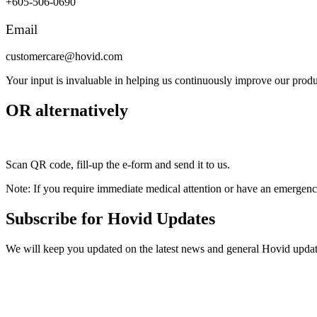
+605-506-0690
Email
customercare@hovid.com
Your input is invaluable in helping us continuously improve our produ
OR alternatively
Scan QR code, fill-up the e-form and send it to us.
Note: If you require immediate medical attention or have an emergency
Subscribe for Hovid Updates
We will keep you updated on the latest news and general Hovid upda