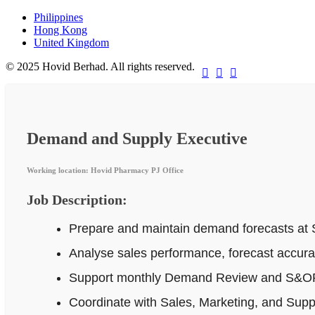
Philippines
Hong Kong
United Kingdom
© 2025 Hovid Berhad. All rights reserved.



Demand and Supply Executive
Working location: Hovid Pharmacy PJ Office
Job Description:
Prepare and maintain demand forecasts at 
Analyse sales performance, forecast accur
Support monthly Demand Review and S&OP p
Coordinate with Sales, Marketing, and Supp