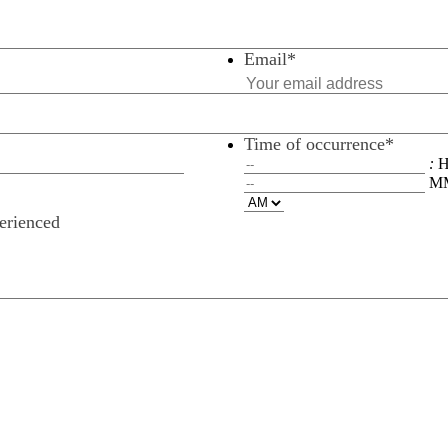
Email
*
Time of occurrence
*
:
M
perienced