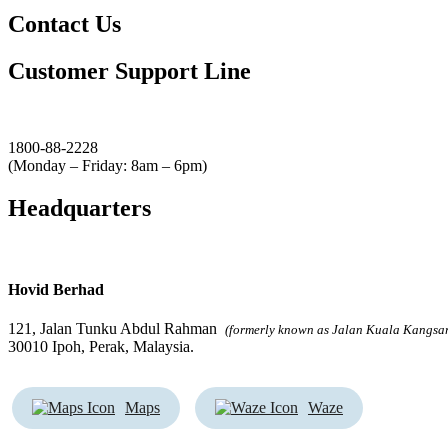
Contact Us
Customer Support Line
1800-88-2228
(Monday – Friday: 8am – 6pm)
Headquarters
Hovid Berhad
121, Jalan Tunku Abdul Rahman
(formerly known as Jalan Kuala Kangsa
30010 Ipoh, Perak, Malaysia.
Maps
Waze