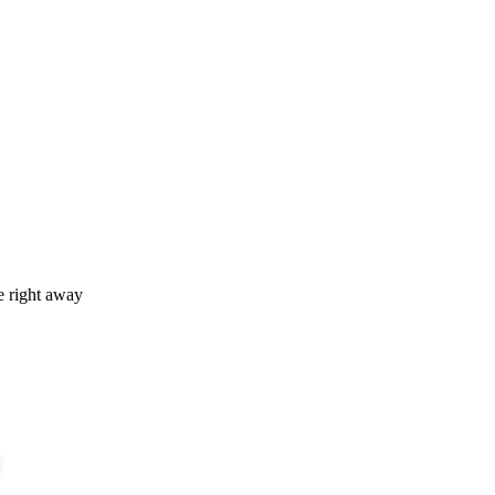
e right away