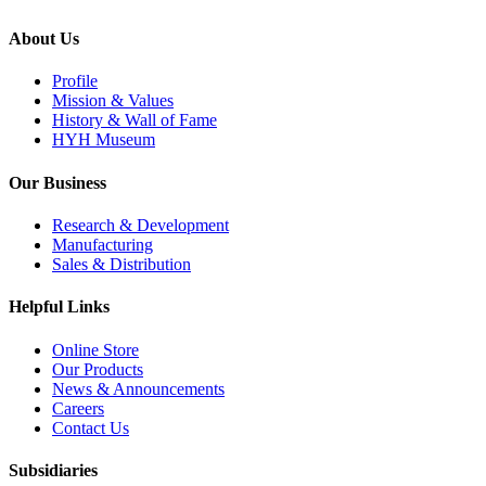
About Us
Profile
Mission & Values
History & Wall of Fame
HYH Museum
Our Business
Research & Development
Manufacturing
Sales & Distribution
Helpful Links
Online Store
Our Products
News & Announcements
Careers
Contact Us
Subsidiaries