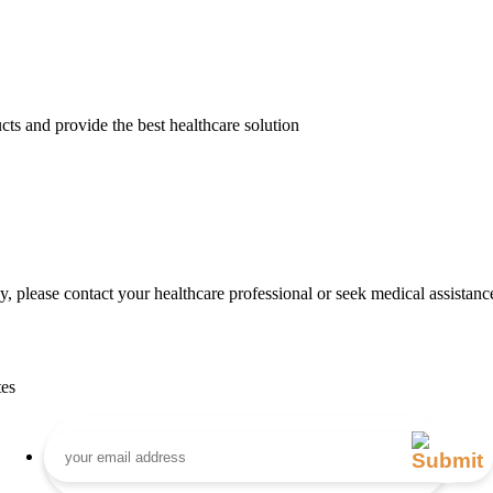
cts and provide the best healthcare solution
, please contact your healthcare professional or seek medical assistanc
tes