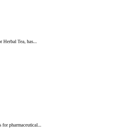
 Herbal Tea, has...
for pharmaceutical...