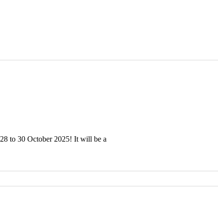
28 to 30 October 2025! It will be a