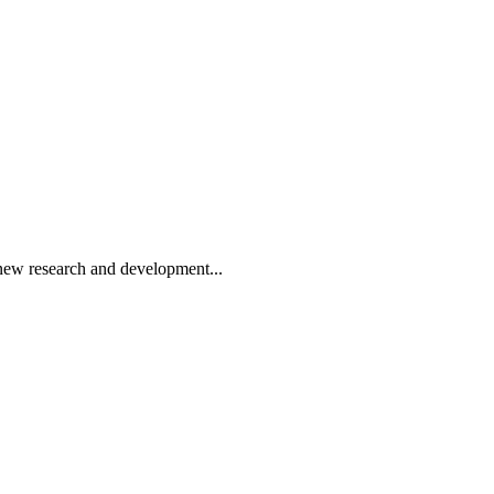
ew research and development...