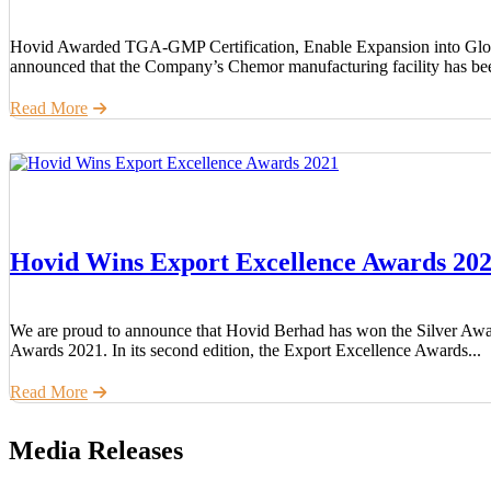
Hovid Awarded TGA-GMP Certification, Enable Expansion into Glo
announced that the Company’s Chemor manufacturing facility has bee
Read More
Hovid Wins Export Excellence Awards 20
We are proud to announce that Hovid Berhad has won the Silver Awa
Awards 2021. In its second edition, the Export Excellence Awards...
Read More
Media Releases