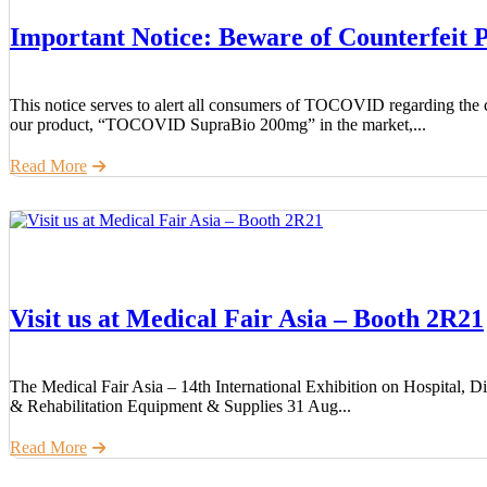
Important Notice: Beware of Counterfeit 
This notice serves to alert all consumers of TOCOVID regarding the ci
our product, “TOCOVID SupraBio 200mg” in the market,...
Read More
Visit us at Medical Fair Asia – Booth 2R21
The Medical Fair Asia – 14th International Exhibition on Hospital, D
& Rehabilitation Equipment & Supplies 31 Aug...
Read More