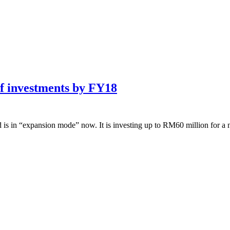
of investments by FY18
 “expansion mode” now. It is investing up to RM60 million for a n