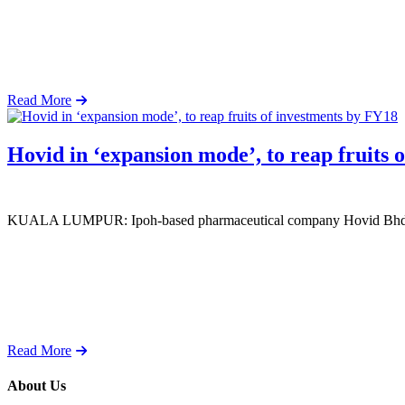
Read More
Hovid in ‘expansion mode’, to reap fruits 
KUALA LUMPUR: Ipoh-based pharmaceutical company Hovid Bhd is in
Read More
About Us