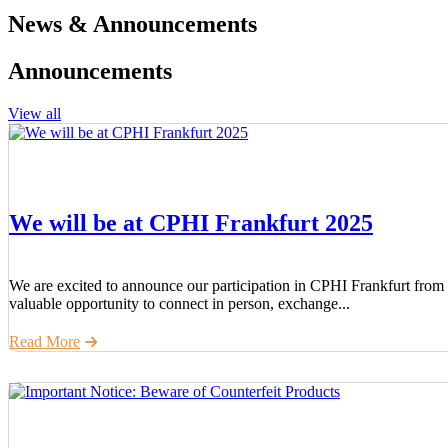
News & Announcements
Announcements
View all
We will be at CPHI Frankfurt 2025
We are excited to announce our participation in CPHI Frankfurt from 
valuable opportunity to connect in person, exchange...
Read More