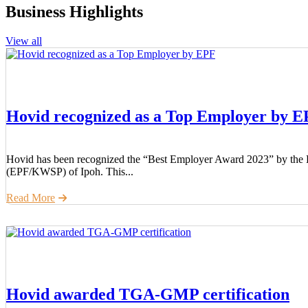
Business Highlights
View all
Hovid recognized as a Top Employer by 
Hovid has been recognized the “Best Employer Award 2023” by the 
(EPF/KWSP) of Ipoh. This...
Read More
Hovid awarded TGA-GMP certification