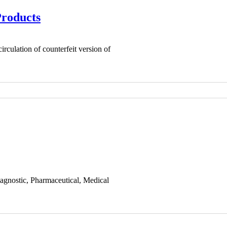
Products
rculation of counterfeit version of
iagnostic, Pharmaceutical, Medical