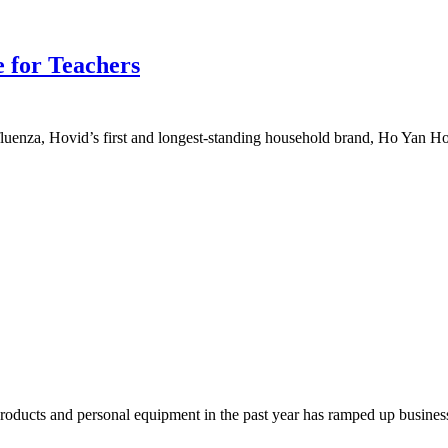
 for Teachers
uenza, Hovid’s first and longest-standing household brand, Ho Yan Hor
cts and personal equipment in the past year has ramped up business 