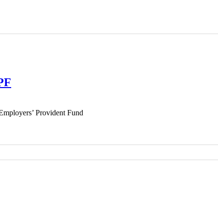
EPF
Employers’ Provident Fund