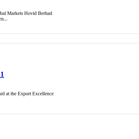
bal Markets Hovid Berhad
n...
21
rd at the Export Excellence