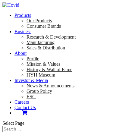
Products
Our Products
Consumer Brands
Business
Research & Development
Manufacturing
Sales & Distribution
About
Profile
Mission & Values
History & Wall of Fame
HYH Museum
Investor & Media
News & Announcements
Group Policy
ESG
Careers
Contact Us
Select Page