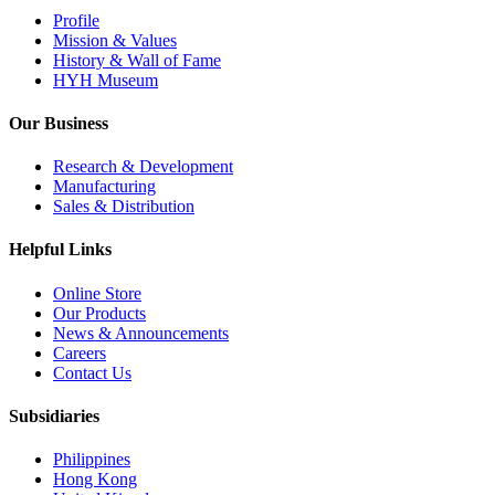
Profile
Mission & Values
History & Wall of Fame
HYH Museum
Our Business
Research & Development
Manufacturing
Sales & Distribution
Helpful Links
Online Store
Our Products
News & Announcements
Careers
Contact Us
Subsidiaries
Philippines
Hong Kong