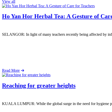
View all
Ho Yan Hor Herbal Tea: A Gesture of Care
SELANGOR: In light of many teachers recently being affected by infl
Read More
Reaching for greater heights
KUALA LUMPUR: While the global surge in the need for hygiene produ