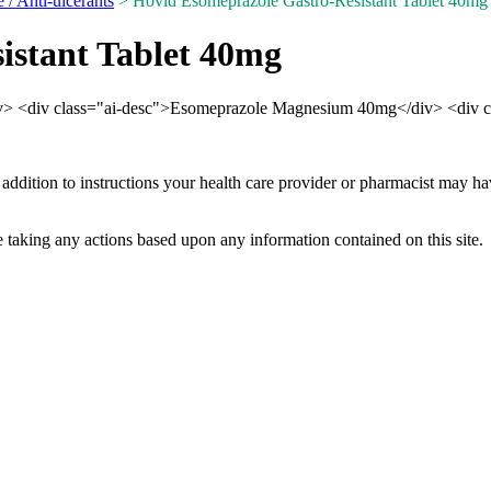
e / Anti-ulcerants
> Hovid Esomeprazole Gastro-Resistant Tablet 40mg
istant Tablet 40mg
div> <div class="ai-desc">Esomeprazole Magnesium 40mg</div> <div c
 addition to instructions your health care provider or pharmacist may h
 taking any actions based upon any information contained on this site.