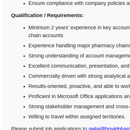
Ensure compliance with company policies an
Qualification / Requirements:
Minimum 2 years’ experience in key accoun
chain accounts
Experience handling major pharmacy chains,
Strong understanding of account managemen
Excellent communication, presentation, and n
Commercially driven with strong analytical 
Results-oriented, proactive, and able to wo
Proficient in Microsoft Office applications
Strong stakeholder management and cross-fu
Willing to travel within assigned territories.
Please submit job applications to
swlai@hovidpha