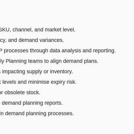
SKU, channel, and market level.
acy, and demand variances.
rocesses through data analysis and reporting.
ly Planning teams to align demand plans.
impacting supply or inventory.
 levels and minimise expiry risk.
r obsolete stock.
e demand planning reports.
 in demand planning processes.