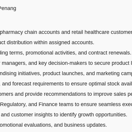
 Penang
pharmacy chain accounts and retail healthcare customer
ct distribution within assigned accounts.
ng terms, promotional activities, and contract renewals.
 managers, and key decision-makers to secure product li
dising initiatives, product launches, and marketing cam
 and forecast requirements to ensure optimal stock availa
tomers and provide recommendations to improve sales p
 Regulatory, and Finance teams to ensure seamless exec
 and customer insights to identify growth opportunities.
romotional evaluations, and business updates.