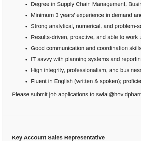
Degree in Supply Chain Management, Busines
Minimum 3 years’ experience in demand and
Strong analytical, numerical, and problem‑sol
Results-driven, proactive, and able to work
Good communication and coordination skills
IT savvy with planning systems and reportin
High integrity, professionalism, and busine
Fluent in English (written & spoken); profici
Please submit job applications to swlai@hovidpha
Key Account Sales Representative