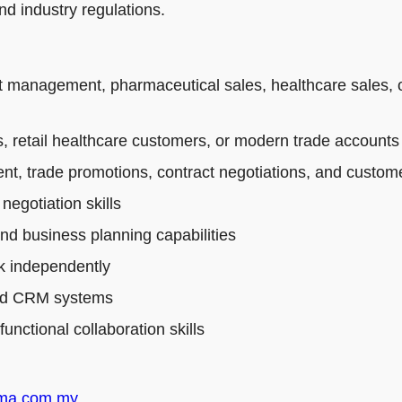
d industry regulations.
t management, pharmaceutical sales, healthcare sales, 
 retail healthcare customers, or modern trade accounts
t, trade promotions, contract negotiations, and custo
egotiation skills
and business planning capabilities
rk independently
 and CRM systems
nctional collaboration skills
rma.com.my
.