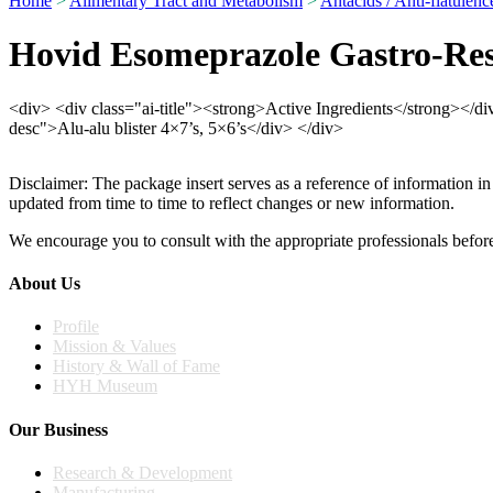
Home
>
Alimentary Tract and Metabolism
>
Antacids / Anti-flatulenc
Hovid Esomeprazole Gastro-Res
<div> <div class="ai-title"><strong>Active Ingredients</strong></
desc">Alu-alu blister 4×7’s, 5×6’s</div> </div>
Disclaimer: The package insert serves as a reference of information in
updated from time to time to reflect changes or new information.
We encourage you to consult with the appropriate professionals before
About Us
Profile
Mission & Values
History & Wall of Fame
HYH Museum
Our Business
Research & Development
Manufacturing