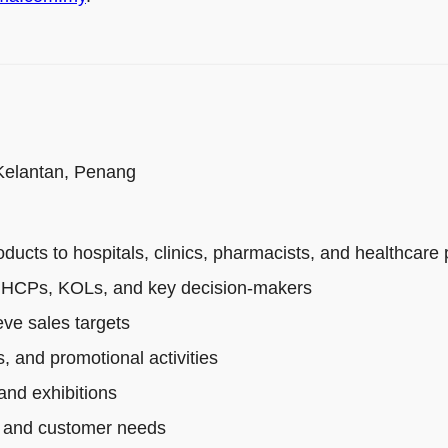
 Kelantan, Penang
cts to hospitals, clinics, pharmacists, and healthcare 
th HCPs, KOLs, and key decision-makers
ve sales targets
, and promotional activities
and exhibitions
s, and customer needs