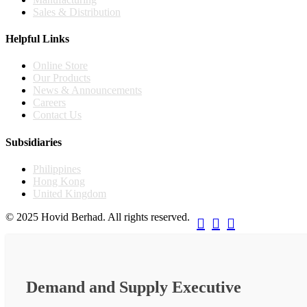
Sales & Distribution
Helpful Links
Online Store
Our Products
News & Announcements
Careers
Contact Us
Subsidiaries
Philippines
Hong Kong
United Kingdom
© 2025 Hovid Berhad. All rights reserved.



Demand and Supply Executive