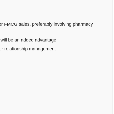
or FMCG sales, preferably involving pharmacy
 will be an added advantage
mer relationship management