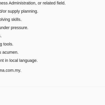
s Administration, or related field.
/or supply planning.
ving skills.
 under pressure.
.
g tools.
ss acumen.
ent in local language.
rma.com.my.