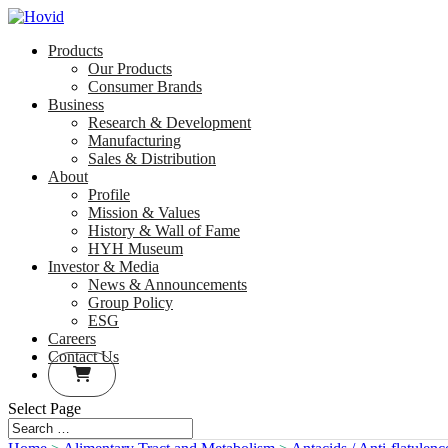
Products
Our Products
Consumer Brands
Business
Research & Development
Manufacturing
Sales & Distribution
About
Profile
Mission & Values
History & Wall of Fame
HYH Museum
Investor & Media
News & Announcements
Group Policy
ESG
Careers
Contact Us
Select Page