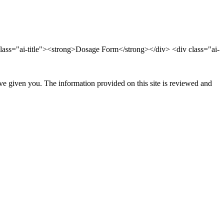
lass="ai-title"><strong>Dosage Form</strong></div> <div class="ai-
ave given you. The information provided on this site is reviewed and