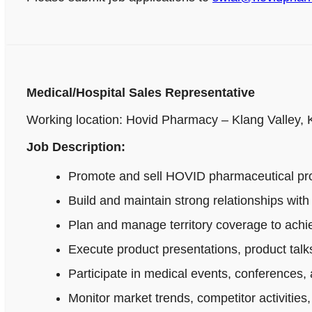
Medical/Hospital Sales Representative
Working location: Hovid Pharmacy – Klang Valley,
Job Description:
Promote and sell HOVID pharmaceutical produ
Build and maintain strong relationships wi
Plan and manage territory coverage to achie
Execute product presentations, product talks
Participate in medical events, conferences, 
Monitor market trends, competitor activitie