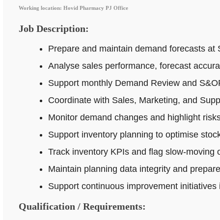
Working location: Hovid Pharmacy PJ Office
Job Description:
Prepare and maintain demand forecasts at 
Analyse sales performance, forecast accur
Support monthly Demand Review and S&OP p
Coordinate with Sales, Marketing, and Supp
Monitor demand changes and highlight risks 
Support inventory planning to optimise stock
Track inventory KPIs and flag slow-moving o
Maintain planning data integrity and prepar
Support continuous improvement initiatives
Qualification / Requirements: