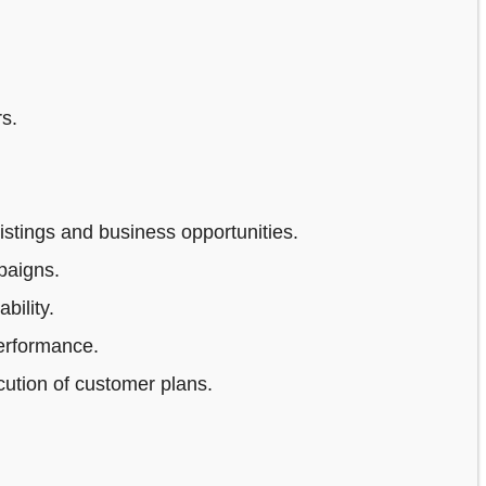
s.
stings and business opportunities.
paigns.
bility.
erformance.
ution of customer plans.