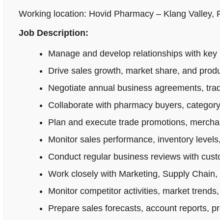
Working location: Hovid Pharmacy – Klang Valley,
Job Description:
Manage and develop relationships with key 
Drive sales growth, market share, and produ
Negotiate annual business agreements, tradi
Collaborate with pharmacy buyers, category
Plan and execute trade promotions, merchan
Monitor sales performance, inventory levels,
Conduct regular business reviews with cus
Work closely with Marketing, Supply Chain,
Monitor competitor activities, market trends,
Prepare sales forecasts, account reports, p