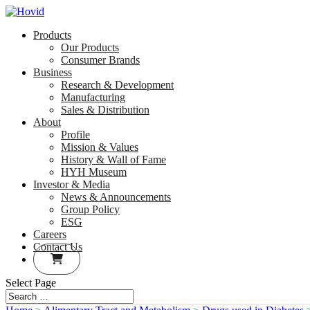
Products
Our Products
Consumer Brands
Business
Research & Development
Manufacturing
Sales & Distribution
About
Profile
Mission & Values
History & Wall of Fame
HYH Museum
Investor & Media
News & Announcements
Group Policy
ESG
Careers
Contact Us
Select Page