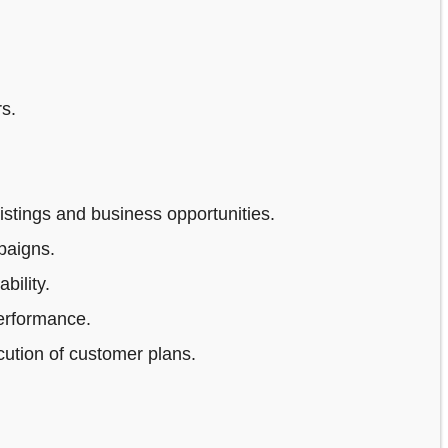
s.
stings and business opportunities.
paigns.
bility.
erformance.
ution of customer plans.