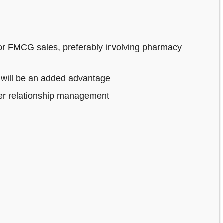
or FMCG sales, preferably involving pharmacy
 will be an added advantage
mer relationship management