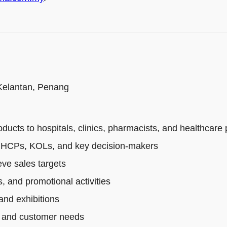
 Kelantan, Penang
cts to hospitals, clinics, pharmacists, and healthcare 
th HCPs, KOLs, and key decision-makers
ve sales targets
, and promotional activities
and exhibitions
s, and customer needs