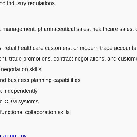
d industry regulations.
t management, pharmaceutical sales, healthcare sales, 
 retail healthcare customers, or modern trade accounts
t, trade promotions, contract negotiations, and custo
egotiation skills
and business planning capabilities
rk independently
 and CRM systems
nctional collaboration skills
rma.com.my
.