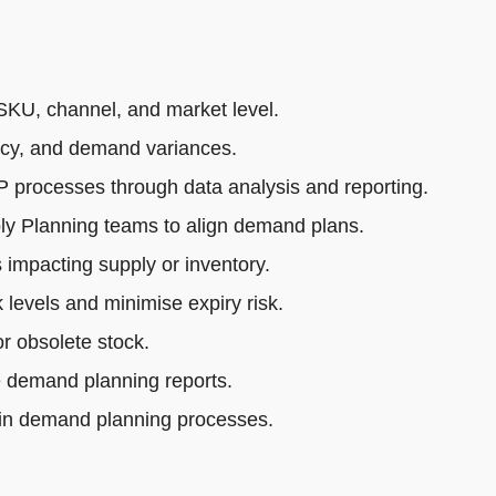
SKU, channel, and market level.
acy, and demand variances.
rocesses through data analysis and reporting.
ly Planning teams to align demand plans.
impacting supply or inventory.
 levels and minimise expiry risk.
r obsolete stock.
e demand planning reports.
 in demand planning processes.