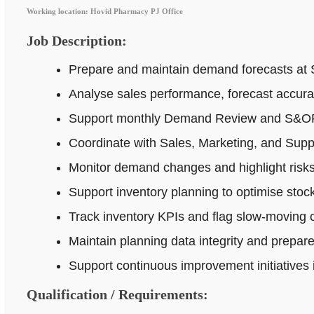
Working location: Hovid Pharmacy PJ Office
Job Description:
Prepare and maintain demand forecasts at 
Analyse sales performance, forecast accur
Support monthly Demand Review and S&OP p
Coordinate with Sales, Marketing, and Supp
Monitor demand changes and highlight risks 
Support inventory planning to optimise stock
Track inventory KPIs and flag slow-moving o
Maintain planning data integrity and prepar
Support continuous improvement initiatives
Qualification / Requirements: