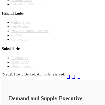
Sales & Distribution
Helpful Links
Online Store
Our Products
News & Announcements
Careers
Contact Us
Subsidiaries
Philippines
Hong Kong
United Kingdom
© 2025 Hovid Berhad. All rights reserved.



Demand and Supply Executive