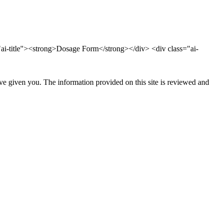
ai-title"><strong>Dosage Form</strong></div> <div class="ai-
ave given you. The information provided on this site is reviewed and