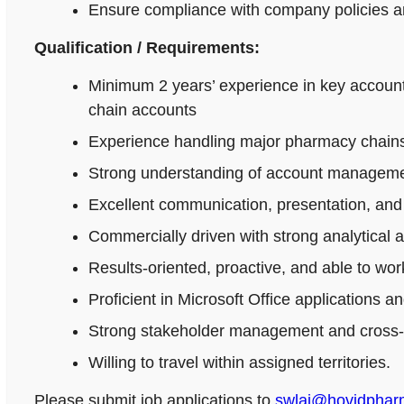
Ensure compliance with company policies an
Qualification / Requirements:
Minimum 2 years’ experience in key accoun
chain accounts
Experience handling major pharmacy chains,
Strong understanding of account managemen
Excellent communication, presentation, and n
Commercially driven with strong analytical 
Results-oriented, proactive, and able to wo
Proficient in Microsoft Office applications
Strong stakeholder management and cross-fu
Willing to travel within assigned territories.
Please submit job applications to
swlai@hovidpha