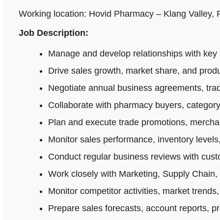
Working location: Hovid Pharmacy – Klang Valley,
Job Description:
Manage and develop relationships with key 
Drive sales growth, market share, and produ
Negotiate annual business agreements, tradi
Collaborate with pharmacy buyers, category
Plan and execute trade promotions, merchan
Monitor sales performance, inventory levels,
Conduct regular business reviews with cus
Work closely with Marketing, Supply Chain,
Monitor competitor activities, market trends,
Prepare sales forecasts, account reports, p