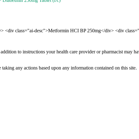
 Diabetmin 250mg Tablet (f/c)
div> <div class="ai-desc">Metformin HCI BP 250mg</div> <div class="
 addition to instructions your health care provider or pharmacist may h
 taking any actions based upon any information contained on this site.