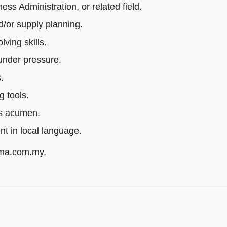
s Administration, or related field.
/or supply planning.
ving skills.
 under pressure.
.
g tools.
ss acumen.
ent in local language.
rma.com.my.