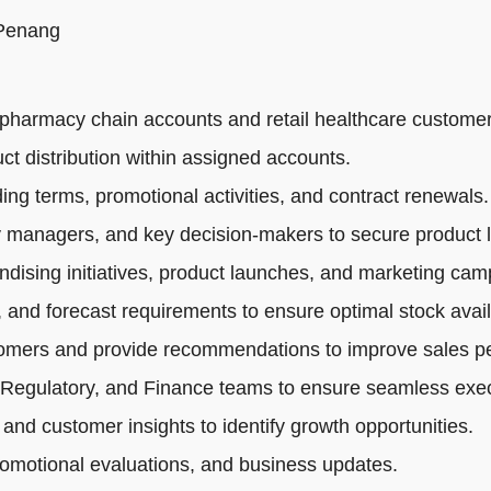
 Penang
pharmacy chain accounts and retail healthcare customer
ct distribution within assigned accounts.
ng terms, promotional activities, and contract renewals.
 managers, and key decision-makers to secure product li
dising initiatives, product launches, and marketing cam
 and forecast requirements to ensure optimal stock availa
tomers and provide recommendations to improve sales p
 Regulatory, and Finance teams to ensure seamless exec
 and customer insights to identify growth opportunities.
romotional evaluations, and business updates.