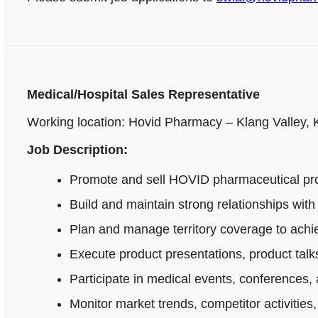
Medical/Hospital Sales Representative
Working location: Hovid Pharmacy – Klang Valley,
Job Description:
Promote and sell HOVID pharmaceutical produ
Build and maintain strong relationships wi
Plan and manage territory coverage to achie
Execute product presentations, product talks
Participate in medical events, conferences, 
Monitor market trends, competitor activitie