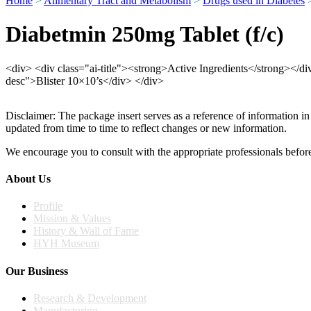
Home
>
Alimentary Tract and Metabolism
>
Drugs used in Diabetes
>
Diabetmin 250mg Tablet (f/c)
<div> <div class="ai-title"><strong>Active Ingredients</strong></
desc">Blister 10×10’s</div> </div>
Disclaimer: The package insert serves as a reference of information in
updated from time to time to reflect changes or new information.
We encourage you to consult with the appropriate professionals before
About Us
Profile
Mission & Values
History & Wall of Fame
HYH Museum
Our Business
Research & Development
Manufacturing