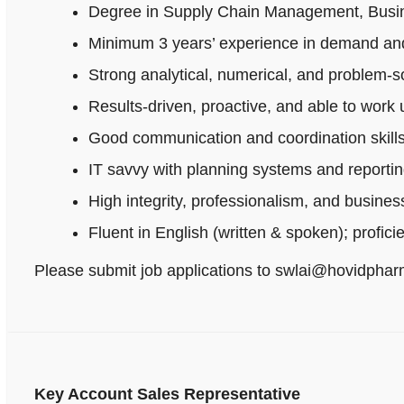
Degree in Supply Chain Management, Busines
Minimum 3 years’ experience in demand and
Strong analytical, numerical, and problem‑sol
Results-driven, proactive, and able to work
Good communication and coordination skills
IT savvy with planning systems and reportin
High integrity, professionalism, and busine
Fluent in English (written & spoken); profici
Please submit job applications to swlai@hovidpha
Key Account Sales Representative