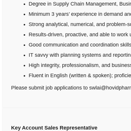
Degree in Supply Chain Management, Busines
Minimum 3 years’ experience in demand and
Strong analytical, numerical, and problem‑sol
Results-driven, proactive, and able to work
Good communication and coordination skills
IT savvy with planning systems and reportin
High integrity, professionalism, and busine
Fluent in English (written & spoken); profici
Please submit job applications to swlai@hovidpha
Key Account Sales Representative