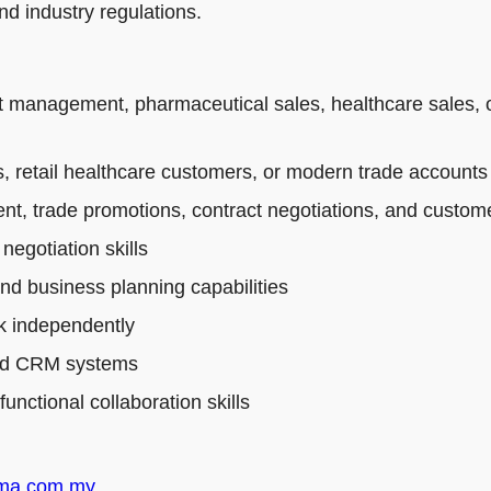
d industry regulations.
t management, pharmaceutical sales, healthcare sales, 
 retail healthcare customers, or modern trade accounts
t, trade promotions, contract negotiations, and custo
egotiation skills
and business planning capabilities
rk independently
 and CRM systems
nctional collaboration skills
rma.com.my
.