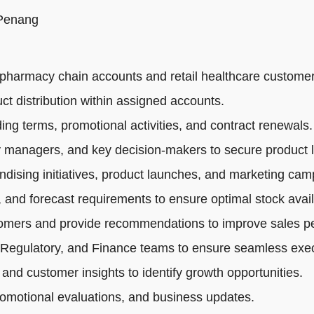
 Penang
pharmacy chain accounts and retail healthcare customer
ct distribution within assigned accounts.
ng terms, promotional activities, and contract renewals.
 managers, and key decision-makers to secure product li
dising initiatives, product launches, and marketing cam
 and forecast requirements to ensure optimal stock availa
tomers and provide recommendations to improve sales p
 Regulatory, and Finance teams to ensure seamless exec
 and customer insights to identify growth opportunities.
romotional evaluations, and business updates.