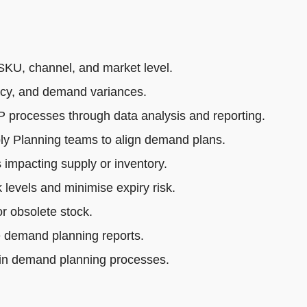
SKU, channel, and market level.
acy, and demand variances.
rocesses through data analysis and reporting.
ly Planning teams to align demand plans.
impacting supply or inventory.
 levels and minimise expiry risk.
r obsolete stock.
e demand planning reports.
 in demand planning processes.