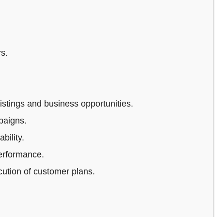
s.
stings and business opportunities.
paigns.
bility.
erformance.
ution of customer plans.