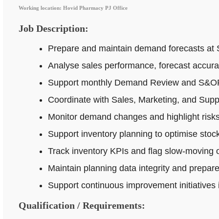
Working location: Hovid Pharmacy PJ Office
Job Description:
Prepare and maintain demand forecasts at 
Analyse sales performance, forecast accur
Support monthly Demand Review and S&OP p
Coordinate with Sales, Marketing, and Supp
Monitor demand changes and highlight risks 
Support inventory planning to optimise stock
Track inventory KPIs and flag slow-moving o
Maintain planning data integrity and prepar
Support continuous improvement initiatives
Qualification / Requirements: