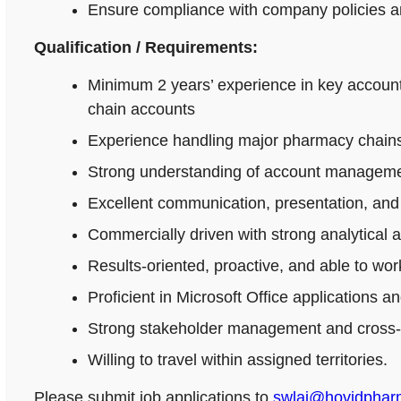
Ensure compliance with company policies an
Qualification / Requirements:
Minimum 2 years’ experience in key accoun
chain accounts
Experience handling major pharmacy chains,
Strong understanding of account managemen
Excellent communication, presentation, and n
Commercially driven with strong analytical 
Results-oriented, proactive, and able to wo
Proficient in Microsoft Office applications
Strong stakeholder management and cross-fu
Willing to travel within assigned territories.
Please submit job applications to
swlai@hovidpha