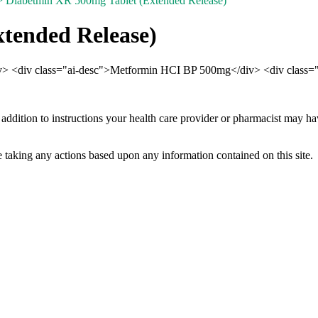
 Diabetmin XR 500mg Tablet (Extended Release)
tended Release)
div> <div class="ai-desc">Metformin HCI BP 500mg</div> <div class="
 addition to instructions your health care provider or pharmacist may h
 taking any actions based upon any information contained on this site.