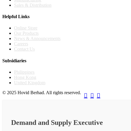
Sales & Distribution
Helpful Links
Online Store
Our Products
News & Announcements
Careers
Contact Us
Subsidiaries
Philippines
Hong Kong
United Kingdom
© 2025 Hovid Berhad. All rights reserved.



Demand and Supply Executive