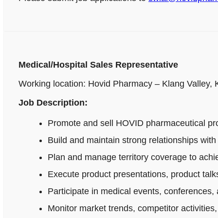
Medical/Hospital Sales Representative
Working location: Hovid Pharmacy – Klang Valley,
Job Description:
Promote and sell HOVID pharmaceutical produ
Build and maintain strong relationships wi
Plan and manage territory coverage to achie
Execute product presentations, product talks
Participate in medical events, conferences, 
Monitor market trends, competitor activitie