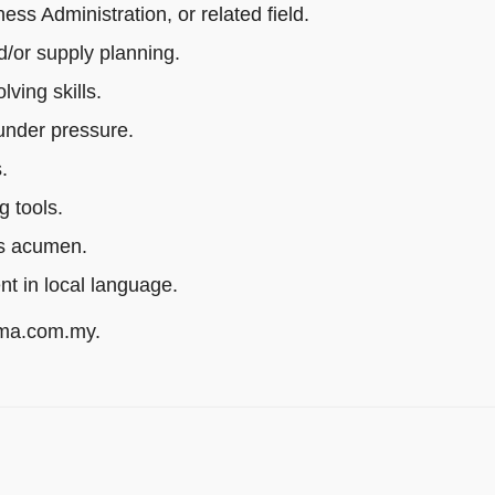
s Administration, or related field.
/or supply planning.
ving skills.
 under pressure.
.
g tools.
ss acumen.
ent in local language.
rma.com.my.