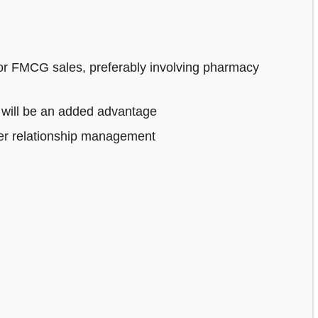
or FMCG sales, preferably involving pharmacy
 will be an added advantage
mer relationship management