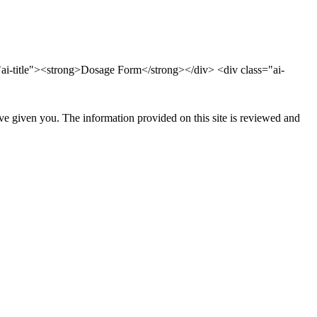
ai-title"><strong>Dosage Form</strong></div> <div class="ai-
ave given you. The information provided on this site is reviewed and