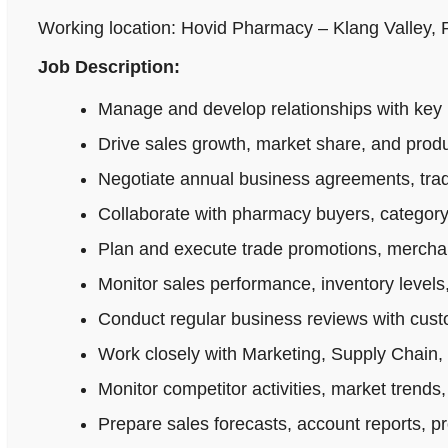
Working location: Hovid Pharmacy – Klang Valley,
Job Description:
Manage and develop relationships with key 
Drive sales growth, market share, and produ
Negotiate annual business agreements, tradi
Collaborate with pharmacy buyers, category
Plan and execute trade promotions, merchan
Monitor sales performance, inventory levels,
Conduct regular business reviews with cus
Work closely with Marketing, Supply Chain,
Monitor competitor activities, market trends,
Prepare sales forecasts, account reports, p