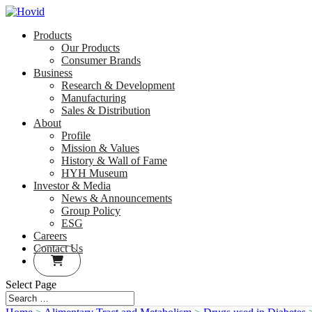
Products
Our Products
Consumer Brands
Business
Research & Development
Manufacturing
Sales & Distribution
About
Profile
Mission & Values
History & Wall of Fame
HYH Museum
Investor & Media
News & Announcements
Group Policy
ESG
Careers
Contact Us
Select Page