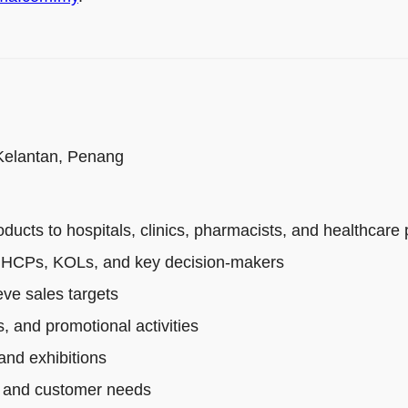
 Kelantan, Penang
cts to hospitals, clinics, pharmacists, and healthcare 
th HCPs, KOLs, and key decision-makers
ve sales targets
, and promotional activities
and exhibitions
s, and customer needs