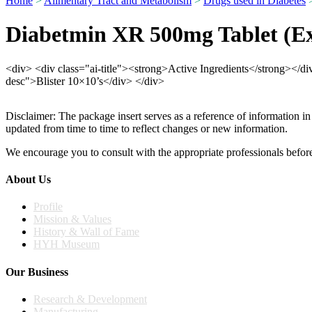
Home
>
Alimentary Tract and Metabolism
>
Drugs used in Diabetes
>
Diabetmin XR 500mg Tablet (Ex
<div> <div class="ai-title"><strong>Active Ingredients</strong></
desc">Blister 10×10’s</div> </div>
Disclaimer: The package insert serves as a reference of information in
updated from time to time to reflect changes or new information.
We encourage you to consult with the appropriate professionals before
About Us
Profile
Mission & Values
History & Wall of Fame
HYH Museum
Our Business
Research & Development
Manufacturing