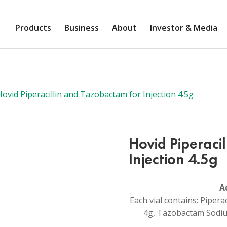
Products
Business
About
Investor & Media
ovid Piperacillin and Tazobactam for Injection 4.5g
Hovid Piperaci
Injection 4.5g
A
Each vial contains: Pipera
4g, Tazobactam Sodiu