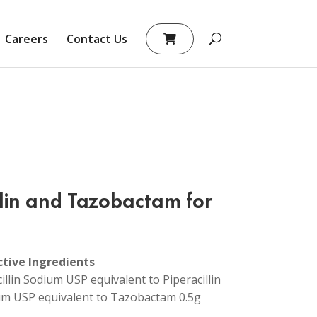
Careers
Contact Us
llin and Tazobactam for
ctive Ingredients
cillin Sodium USP equivalent to Piperacillin
m USP equivalent to Tazobactam 0.5g