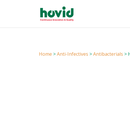
Home
>
Anti-Infectives
>
Antibacterials
> H