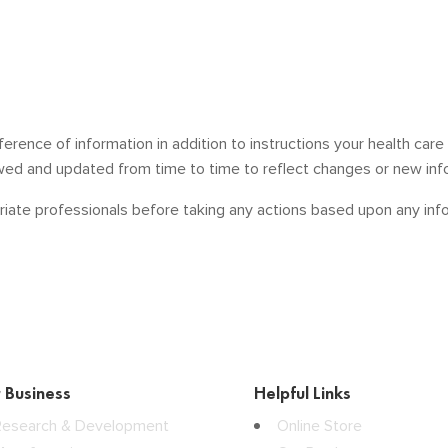
ference of information in addition to instructions your health car
ewed and updated from time to time to reflect changes or new inf
iate professionals before taking any actions based upon any infor
 Business
Helpful Links
Research & Development
Online Store