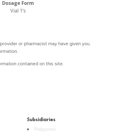
Dosage Form
Vial 1’s
e provider or pharmacist may have given you.
ormation.
mation contained on this site.
Subsidiaries
Philippines