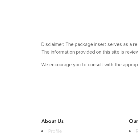
Disclaimer: The package insert serves as a re
The information provided on this site is revi
We encourage you to consult with the appropr
About Us
Our
Profile