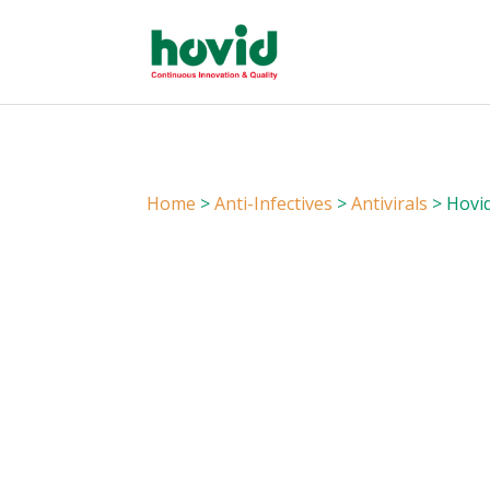
Home
>
Anti-Infectives
>
Antivirals
> Hovid