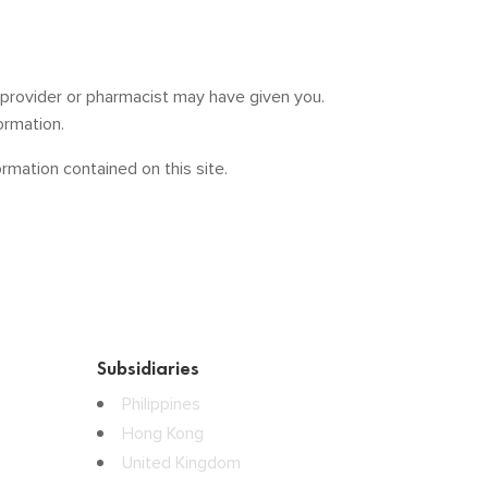
e provider or pharmacist may have given you.
ormation.
mation contained on this site.
Subsidiaries
Philippines
Hong Kong
United Kingdom