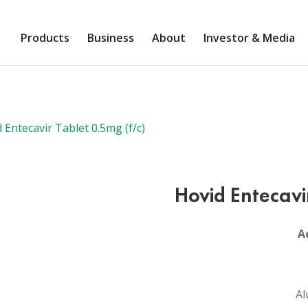
Products
Business
About
Investor & Media
 Entecavir Tablet 0.5mg (f/c)
Hovid Entecavi
A
Al