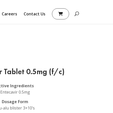
Careers
Contact Us
r Tablet 0.5mg (f/c)
ctive Ingredients
Entecavir 0.5mg
Dosage Form
u-alu blister 3×10’s