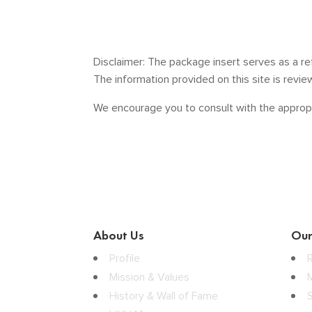
Disclaimer: The package insert serves as a re
The information provided on this site is revi
We encourage you to consult with the appropr
About Us
Our
Profile
Mission & Values
History & Wall of Fame
S