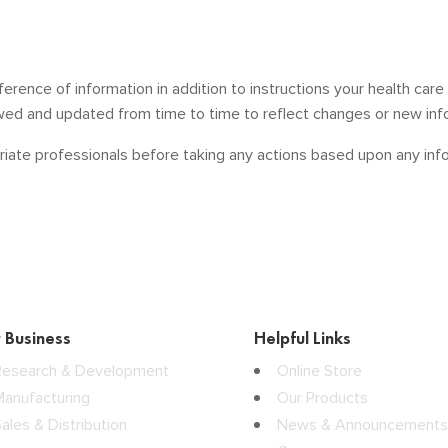
ference of information in addition to instructions your health car
ewed and updated from time to time to reflect changes or new inf
iate professionals before taking any actions based upon any infor
 Business
Helpful Links
Research & Development
Online Store
Manufacturing
Our Products
ales & Distribution
News & Announcements