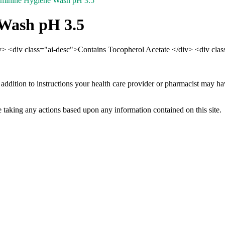
eminine Hygiene Wash pH 3.5
 Wash pH 3.5
iv> <div class="ai-desc">Contains Tocopherol Acetate </div> <div cla
 addition to instructions your health care provider or pharmacist may h
 taking any actions based upon any information contained on this site.