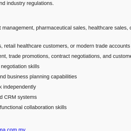
d industry regulations.
t management, pharmaceutical sales, healthcare sales, 
 retail healthcare customers, or modern trade accounts
t, trade promotions, contract negotiations, and custo
egotiation skills
and business planning capabilities
rk independently
 and CRM systems
nctional collaboration skills
rma.com.my
.