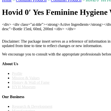
Home
>
Consumer Products
>
Consumer Products
> Hovid 0′ Yes F
Hovid 0′ Yes Feminine Hygiene
<div> <div class="ai-title"><strong>Active Ingredients</strong></d
desc">Bottle 15ml, 60ml, 200ml </div> </div>
Disclaimer: The package insert serves as a reference of information in
updated from time to time to reflect changes or new information.
We encourage you to consult with the appropriate professionals before
About Us
Profile
Mission & Values
History & Wall of Fame
HYH Museum
Our Business
Research & Development
Manufacturing