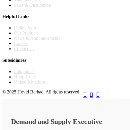
Sales & Distribution
Helpful Links
Online Store
Our Products
News & Announcements
Careers
Contact Us
Subsidiaries
Philippines
Hong Kong
United Kingdom
© 2025 Hovid Berhad. All rights reserved.



Demand and Supply Executive