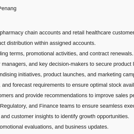
 Penang
pharmacy chain accounts and retail healthcare customer
ct distribution within assigned accounts.
ng terms, promotional activities, and contract renewals.
 managers, and key decision-makers to secure product li
dising initiatives, product launches, and marketing cam
 and forecast requirements to ensure optimal stock availa
tomers and provide recommendations to improve sales p
 Regulatory, and Finance teams to ensure seamless exec
 and customer insights to identify growth opportunities.
romotional evaluations, and business updates.