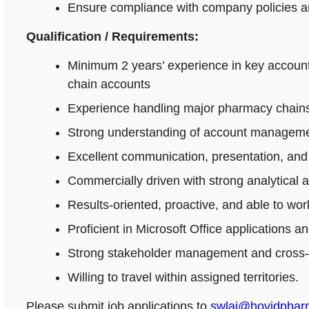
Ensure compliance with company policies an
Qualification / Requirements:
Minimum 2 years’ experience in key accoun
chain accounts
Experience handling major pharmacy chains,
Strong understanding of account managemen
Excellent communication, presentation, and n
Commercially driven with strong analytical 
Results-oriented, proactive, and able to wo
Proficient in Microsoft Office applications
Strong stakeholder management and cross-fu
Willing to travel within assigned territories.
Please submit job applications to
swlai@hovidpha