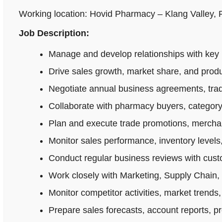
Working location: Hovid Pharmacy – Klang Valley,
Job Description:
Manage and develop relationships with key 
Drive sales growth, market share, and produ
Negotiate annual business agreements, tradi
Collaborate with pharmacy buyers, category
Plan and execute trade promotions, merchan
Monitor sales performance, inventory levels,
Conduct regular business reviews with cus
Work closely with Marketing, Supply Chain,
Monitor competitor activities, market trends,
Prepare sales forecasts, account reports, p