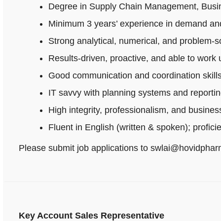
Degree in Supply Chain Management, Busines
Minimum 3 years’ experience in demand and
Strong analytical, numerical, and problem‑sol
Results-driven, proactive, and able to work
Good communication and coordination skills
IT savvy with planning systems and reportin
High integrity, professionalism, and busine
Fluent in English (written & spoken); profici
Please submit job applications to swlai@hovidpha
Key Account Sales Representative