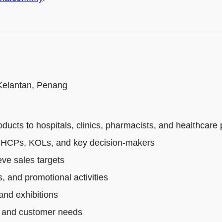
 Kelantan, Penang
cts to hospitals, clinics, pharmacists, and healthcare 
th HCPs, KOLs, and key decision-makers
ve sales targets
, and promotional activities
and exhibitions
s, and customer needs