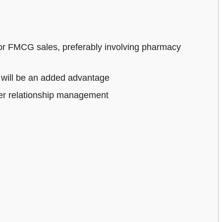
or FMCG sales, preferably involving pharmacy
 will be an added advantage
mer relationship management