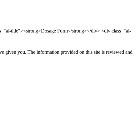
ss="ai-title"><strong>Dosage Form</strong></div> <div class="ai-
ave given you. The information provided on this site is reviewed and