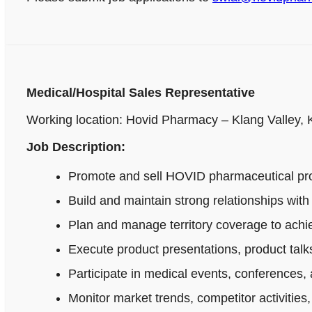
Medical/Hospital Sales Representative
Working location: Hovid Pharmacy – Klang Valley,
Job Description:
Promote and sell HOVID pharmaceutical produ
Build and maintain strong relationships wi
Plan and manage territory coverage to achie
Execute product presentations, product talks
Participate in medical events, conferences, 
Monitor market trends, competitor activitie