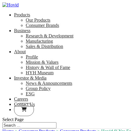
Products
Our Products
Consumer Brands
Business
Research & Development
Manufacturing
Sales & Distribution
About
Profile
Mission & Values
History & Wall of Fame
HYH Museum
Investor & Media
News & Announcements
Group Policy
ESG
Careers
Contact Us
Select Page