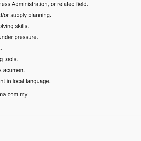
s Administration, or related field.
/or supply planning.
ving skills.
 under pressure.
.
g tools.
ss acumen.
ent in local language.
rma.com.my.