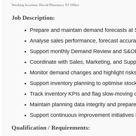
Working location: Hovid Pharmacy PJ Office
Job Description:
Prepare and maintain demand forecasts at 
Analyse sales performance, forecast accur
Support monthly Demand Review and S&OP p
Coordinate with Sales, Marketing, and Supp
Monitor demand changes and highlight risks 
Support inventory planning to optimise stock
Track inventory KPIs and flag slow-moving o
Maintain planning data integrity and prepar
Support continuous improvement initiatives
Qualification / Requirements: