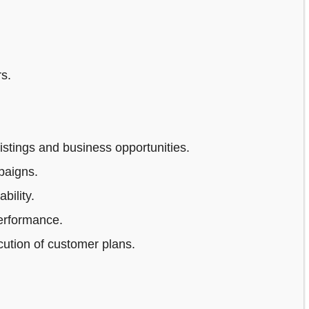
s.
stings and business opportunities.
paigns.
bility.
erformance.
ution of customer plans.