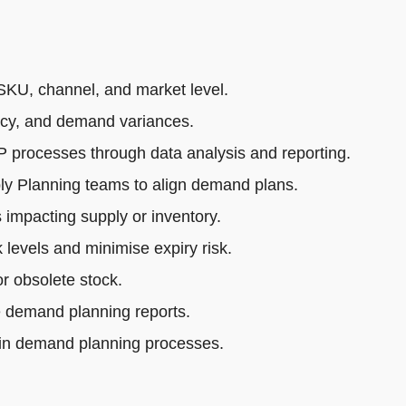
SKU, channel, and market level.
acy, and demand variances.
rocesses through data analysis and reporting.
ly Planning teams to align demand plans.
impacting supply or inventory.
 levels and minimise expiry risk.
r obsolete stock.
e demand planning reports.
 in demand planning processes.