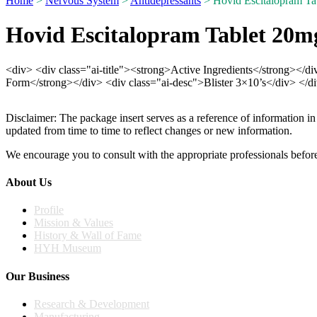
Home
>
Nervous System
>
Antidepressants
> Hovid Escitalopram Tab
Hovid Escitalopram Tablet 20mg
<div> <div class="ai-title"><strong>Active Ingredients</strong></d
Form</strong></div> <div class="ai-desc">Blister 3×10’s</div> </d
Disclaimer: The package insert serves as a reference of information in
updated from time to time to reflect changes or new information.
We encourage you to consult with the appropriate professionals before
About Us
Profile
Mission & Values
History & Wall of Fame
HYH Museum
Our Business
Research & Development
Manufacturing