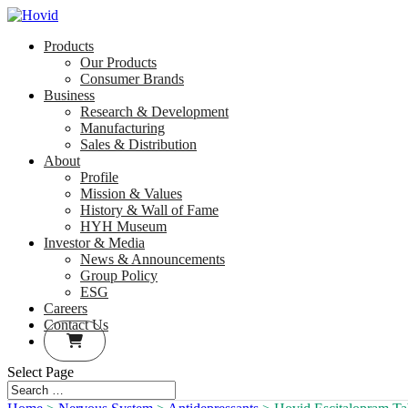
Products
Our Products
Consumer Brands
Business
Research & Development
Manufacturing
Sales & Distribution
About
Profile
Mission & Values
History & Wall of Fame
HYH Museum
Investor & Media
News & Announcements
Group Policy
ESG
Careers
Contact Us
Select Page