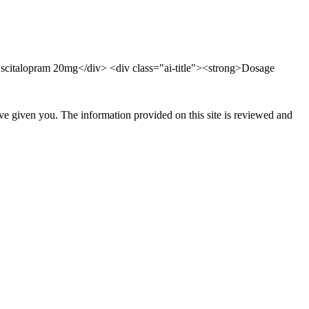
 Escitalopram 20mg</div> <div class="ai-title"><strong>Dosage
ave given you. The information provided on this site is reviewed and