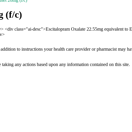
let 20mg (f/c)
 (f/c)
iv> <div class="ai-desc">Escitalopram Oxalate 22.55mg equivalent to
iv>
 addition to instructions your health care provider or pharmacist may h
 taking any actions based upon any information contained on this site.