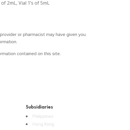
s of 2mL, Vial 1’s of 5mL
e provider or pharmacist may have given you.
ormation.
mation contained on this site.
Subsidiaries
Philippines
Hong Kong