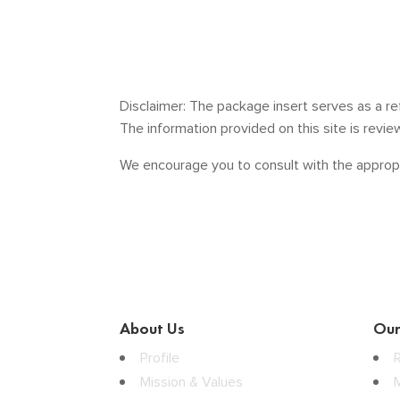
Disclaimer: The package insert serves as a re
The information provided on this site is revi
We encourage you to consult with the appropr
About Us
Our
Profile
Mission & Values