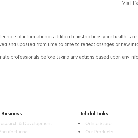
Vial 1’
ference of information in addition to instructions your health car
ewed and updated from time to time to reflect changes or new inf
iate professionals before taking any actions based upon any infor
 Business
Helpful Links
Research & Development
Online Store
Manufacturing
Our Products