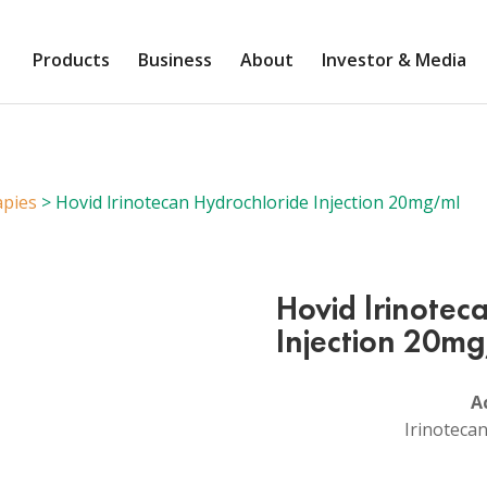
Products
Business
About
Investor & Media
apies
> Hovid lrinotecan Hydrochloride Injection 20mg/ml
Hovid lrinotec
Injection 20m
A
Irinoteca