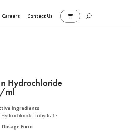
Careers
Contact Us
an Hydrochloride
g/ml
ctive Ingredients
n Hydrochloride Trihydrate
Dosage Form