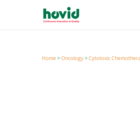
Home
>
Oncology
>
Cytotoxic Chemother