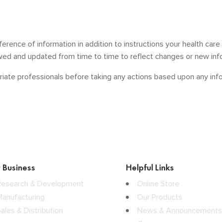
ference of information in addition to instructions your health car
ewed and updated from time to time to reflect changes or new inf
iate professionals before taking any actions based upon any infor
 Business
Helpful Links
Research & Development
Online Store
Manufacturing
Our Products
ales & Distribution
News & Announcements