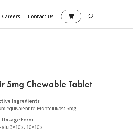
Careers
Contact Us
ir 5mg Chewable Tablet
ctive Ingredients
um equivalent to Montelukast 5mg
Dosage Form
-alu 3×10’s, 10×10’s