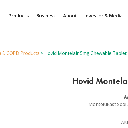
Products
Business
About
Investor & Media
a & COPD Products
> Hovid Montelair 5mg Chewable Tablet
Hovid Montela
A
Montelukast Sodi
Alu