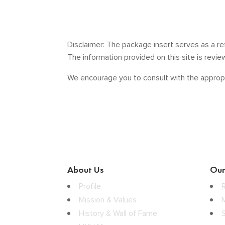
Disclaimer: The package insert serves as a re
The information provided on this site is revi
We encourage you to consult with the appropr
About Us
Our
Profile
Mission & Values
History & Wall of Fame
S