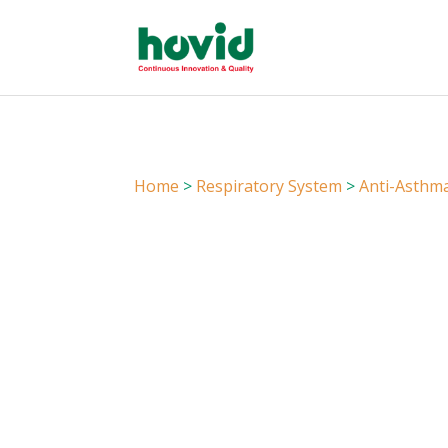
Home
>
Respiratory System
>
Anti-Asthm