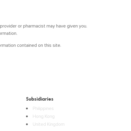
e provider or pharmacist may have given you.
ormation.
mation contained on this site.
Subsidiaries
Philippines
Hong Kong
United Kingdom