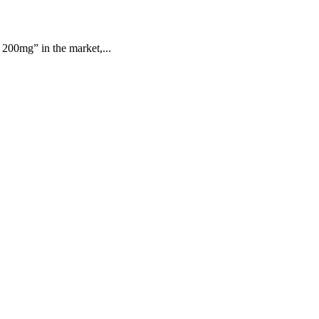
200mg” in the market,...