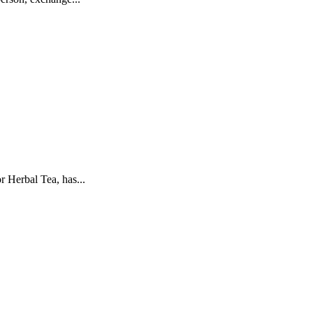
 Herbal Tea, has...