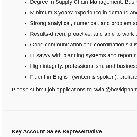
Degree in Supply Chain Management, Busines
Minimum 3 years’ experience in demand and
Strong analytical, numerical, and problem‑sol
Results-driven, proactive, and able to work
Good communication and coordination skills
IT savvy with planning systems and reportin
High integrity, professionalism, and busine
Fluent in English (written & spoken); profici
Please submit job applications to swlai@hovidpha
Key Account Sales Representative