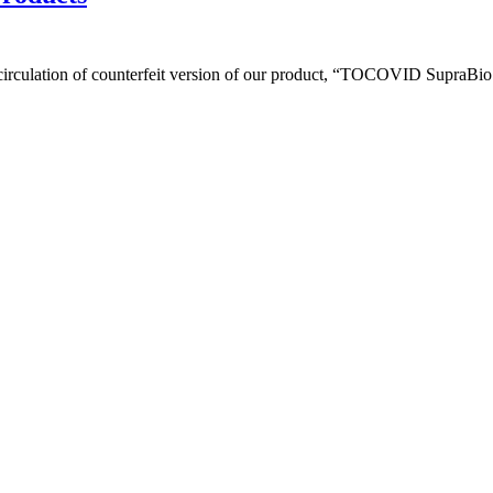
circulation of counterfeit version of our product, “TOCOVID SupraBio 