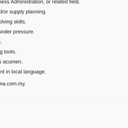
s Administration, or related field.
/or supply planning.
ving skills.
 under pressure.
.
g tools.
ss acumen.
ent in local language.
rma.com.my.