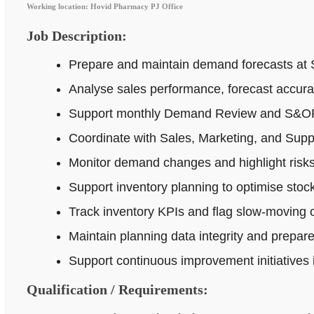
Working location: Hovid Pharmacy PJ Office
Job Description:
Prepare and maintain demand forecasts at 
Analyse sales performance, forecast accur
Support monthly Demand Review and S&OP p
Coordinate with Sales, Marketing, and Supp
Monitor demand changes and highlight risks 
Support inventory planning to optimise stock
Track inventory KPIs and flag slow-moving o
Maintain planning data integrity and prepar
Support continuous improvement initiatives
Qualification / Requirements: