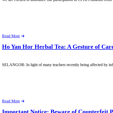
Read More
Ho Yan Hor Herbal Tea: A Gesture of Care
SELANGOR: In light of many teachers recently being affected by infl
Read More
Important Notice: Beware of Counterfeit 