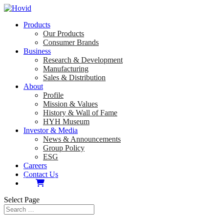
Products
Our Products
Consumer Brands
Business
Research & Development
Manufacturing
Sales & Distribution
About
Profile
Mission & Values
History & Wall of Fame
HYH Museum
Investor & Media
News & Announcements
Group Policy
ESG
Careers
Contact Us
Select Page