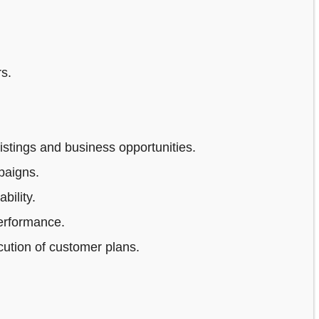
s.
stings and business opportunities.
paigns.
bility.
erformance.
ution of customer plans.