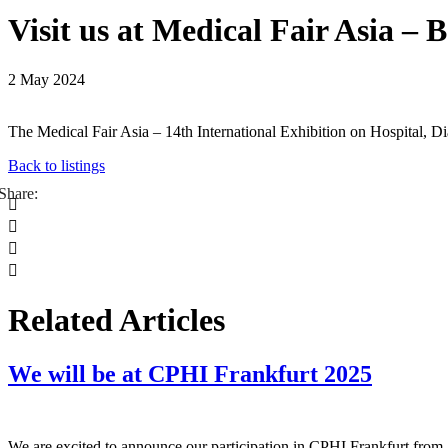
Visit us at Medical Fair Asia –
2 May 2024
The Medical Fair Asia – 14th International Exhibition on Hospital,
Back to listings




Related Articles
We will be at CPHI Frankfurt 2025
We are excited to announce our participation in CPHI Frankfurt from 2