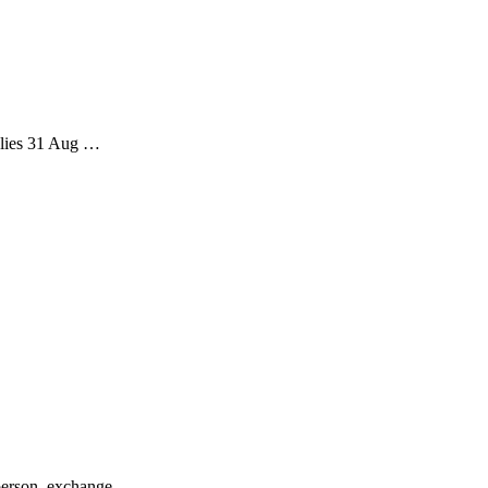
plies 31 Aug …
person, exchange...