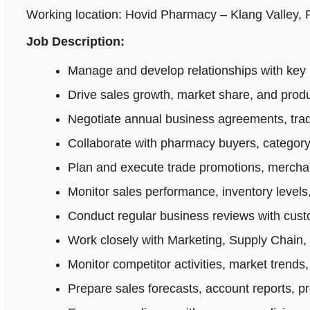
Working location: Hovid Pharmacy – Klang Valley,
Job Description:
Manage and develop relationships with key 
Drive sales growth, market share, and produ
Negotiate annual business agreements, tradi
Collaborate with pharmacy buyers, category
Plan and execute trade promotions, merchan
Monitor sales performance, inventory levels,
Conduct regular business reviews with cus
Work closely with Marketing, Supply Chain,
Monitor competitor activities, market trends,
Prepare sales forecasts, account reports, p