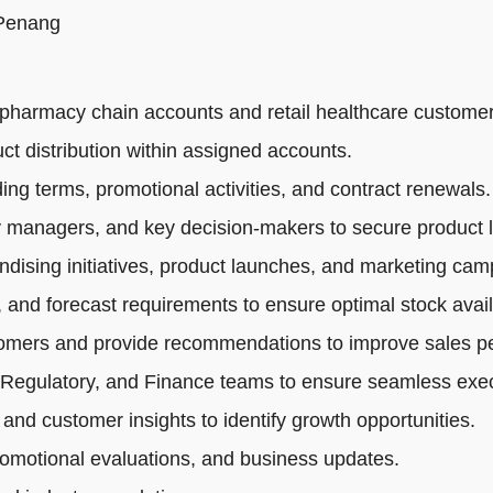
 Penang
pharmacy chain accounts and retail healthcare customer
ct distribution within assigned accounts.
ng terms, promotional activities, and contract renewals.
 managers, and key decision-makers to secure product li
dising initiatives, product launches, and marketing cam
 and forecast requirements to ensure optimal stock availa
tomers and provide recommendations to improve sales p
 Regulatory, and Finance teams to ensure seamless exec
 and customer insights to identify growth opportunities.
romotional evaluations, and business updates.