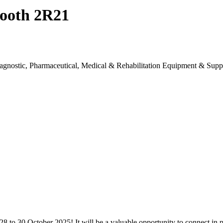
 Booth 2R21
 Diagnostic, Pharmaceutical, Medical & Rehabilitation Equipment & Sup
8 to 30 October 2025! It will be a valuable opportunity to connect in 