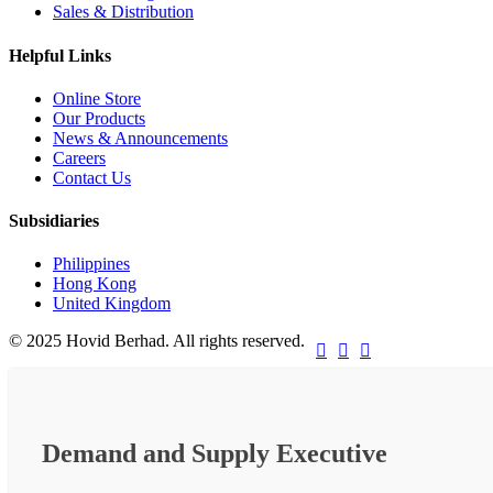
Sales & Distribution
Helpful Links
Online Store
Our Products
News & Announcements
Careers
Contact Us
Subsidiaries
Philippines
Hong Kong
United Kingdom
© 2025 Hovid Berhad. All rights reserved.



Demand and Supply Executive