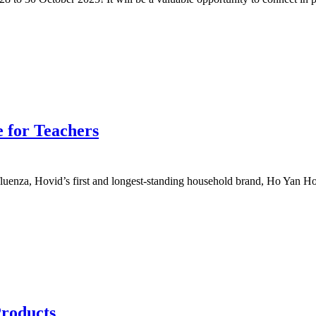
 for Teachers
uenza, Hovid’s first and longest-standing household brand, Ho Yan Hor
Products