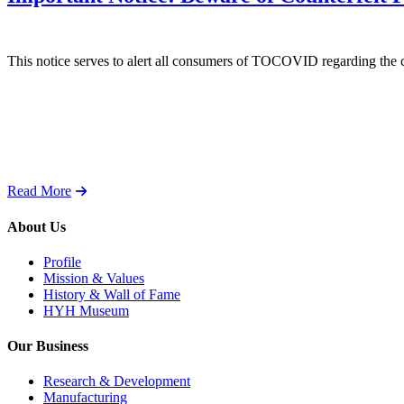
This notice serves to alert all consumers of TOCOVID regarding the 
Read More
About Us
Profile
Mission & Values
History & Wall of Fame
HYH Museum
Our Business
Research & Development
Manufacturing