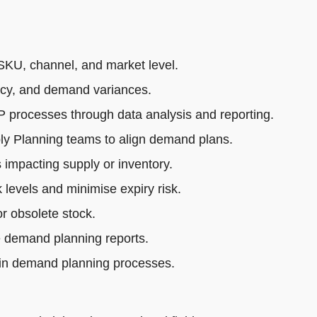
SKU, channel, and market level.
acy, and demand variances.
rocesses through data analysis and reporting.
ly Planning teams to align demand plans.
impacting supply or inventory.
 levels and minimise expiry risk.
r obsolete stock.
e demand planning reports.
 in demand planning processes.