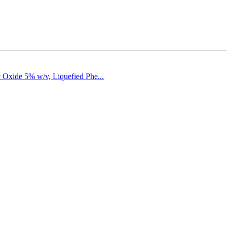
 Oxide 5% w/v, Liquefied Phe...