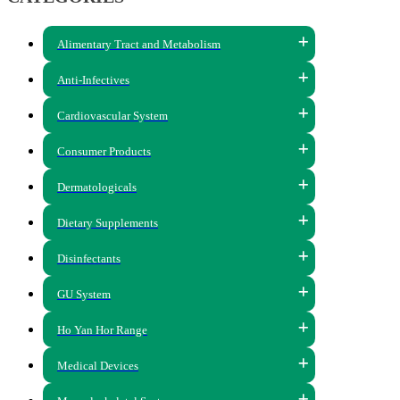
Alimentary Tract and Metabolism
Anti-Infectives
Cardiovascular System
Consumer Products
Dermatologicals
Dietary Supplements
Disinfectants
GU System
Ho Yan Hor Range
Medical Devices