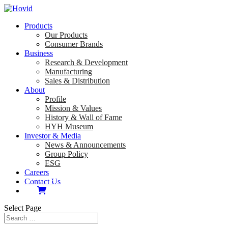
Products
Our Products
Consumer Brands
Business
Research & Development
Manufacturing
Sales & Distribution
About
Profile
Mission & Values
History & Wall of Fame
HYH Museum
Investor & Media
News & Announcements
Group Policy
ESG
Careers
Contact Us
Select Page