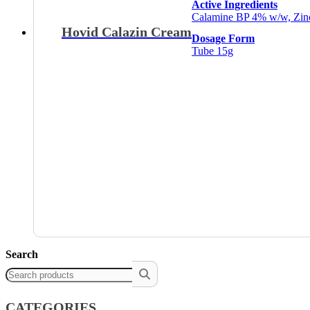
Active Ingredients
Calamine BP 4% w/w, Zi
Hovid Calazin Cream
Dosage Form
Tube 15g
Search
CATEGORIES