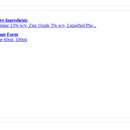
ve Ingredients
mine 15% w/v, Zinc Oxide 5% w/v, Liquefied Phe...
age Form
le 60ml, 100ml