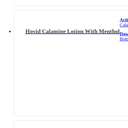
Acti
Cala
Hovid Calamine Lotion With Menthol
Dos
Bott