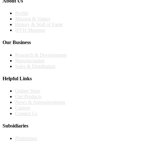
About Us
Profile
Mission & Values
History & Wall of Fame
HYH Museum
Our Business
Research & Development
Manufacturing
Sales & Distribution
Helpful Links
Online Store
Our Products
News & Announcements
Careers
Contact Us
Subsidiaries
Philippines