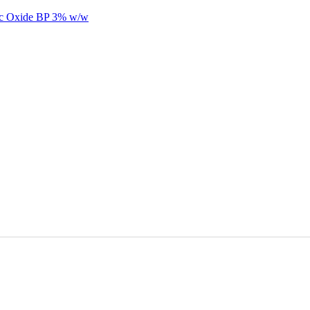
nc Oxide BP 3% w/w