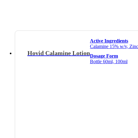
Active Ingredients
Calamine 15% w/v, Zinc
Hovid Calamine Lotion
Dosage Form
Bottle 60ml, 100ml