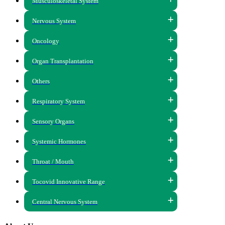
Musculoskeletal System
Nervous System
Oncology
Organ Transplantation
Others
Respiratory System
Sensory Organs
Systemic Hormones
Throat / Mouth
Tocovid Innovative Range
Central Nervous System