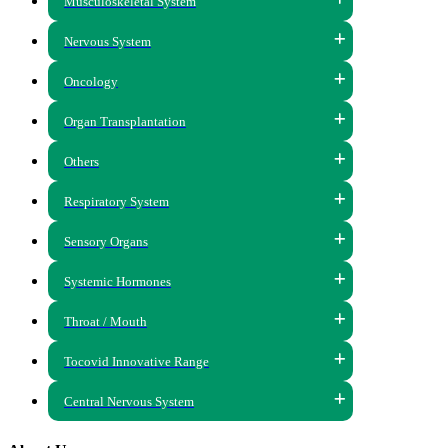
Musculoskeletal System
Nervous System
Oncology
Organ Transplantation
Others
Respiratory System
Sensory Organs
Systemic Hormones
Throat / Mouth
Tocovid Innovative Range
Central Nervous System