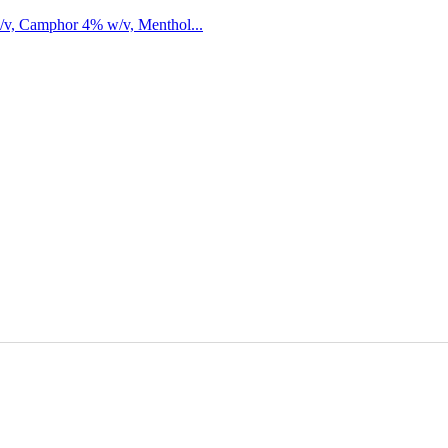
/v, Camphor 4% w/v, Menthol...