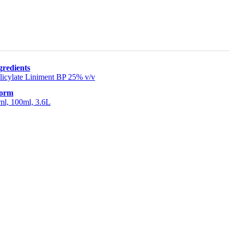
gredients
licylate Liniment BP 25% v/v
Form
ml, 100ml, 3.6L