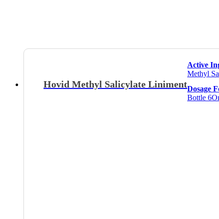
Active In
Methyl Sa
Hovid Methyl Salicylate Liniment
Dosage 
Bottle 6O