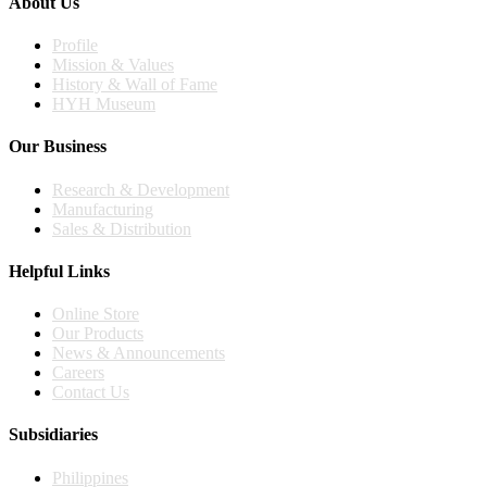
About Us
Profile
Mission & Values
History & Wall of Fame
HYH Museum
Our Business
Research & Development
Manufacturing
Sales & Distribution
Helpful Links
Online Store
Our Products
News & Announcements
Careers
Contact Us
Subsidiaries
Philippines