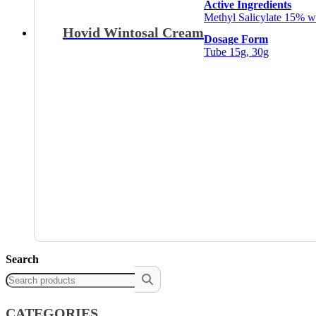
Active Ingredients
Methyl Salicylate 15% w
Hovid Wintosal Cream
Dosage Form
Tube 15g, 30g
Search
CATEGORIES