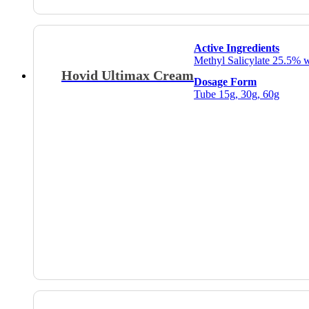
Active Ingredients
Methyl Salicylate 25.5% 
Hovid Ultimax Cream
Dosage Form
Tube 15g, 30g, 60g