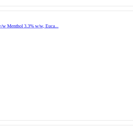
w/w Menthol 3.3% w/w, Euca...