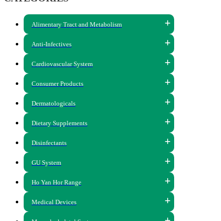
Alimentary Tract and Metabolism
Anti-Infectives
Cardiovascular System
Consumer Products
Dermatologicals
Dietary Supplements
Disinfectants
GU System
Ho Yan Hor Range
Medical Devices