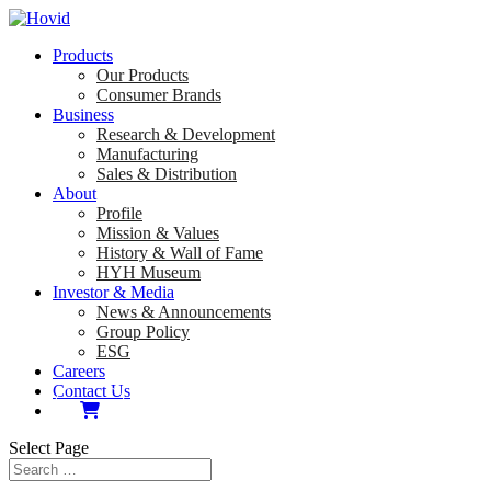
Products
Our Products
Consumer Brands
Business
Research & Development
Manufacturing
Sales & Distribution
About
Profile
Mission & Values
History & Wall of Fame
HYH Museum
Investor & Media
News & Announcements
Group Policy
ESG
Careers
Contact Us
Select Page