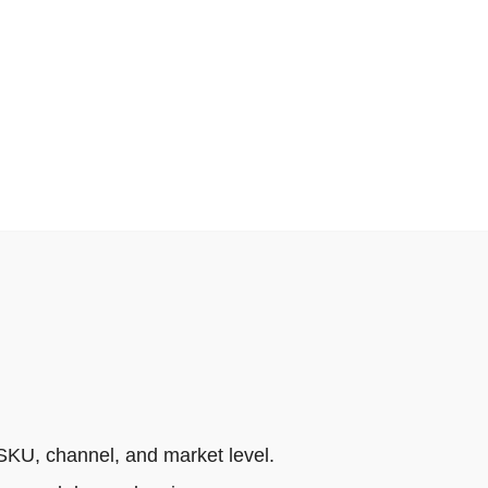
SKU, channel, and market level.