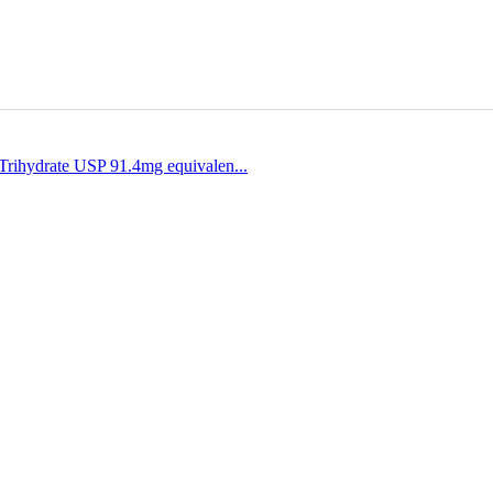
Trihydrate USP 91.4mg equivalen...