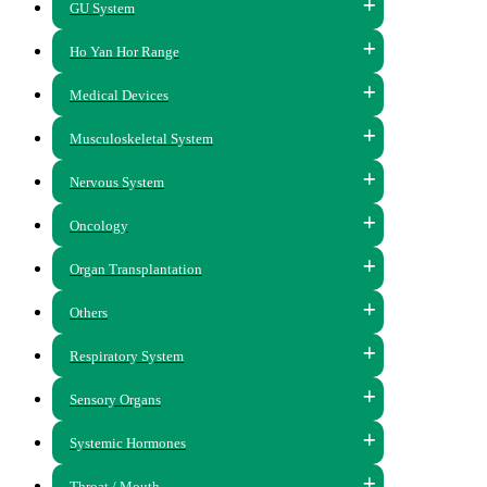
GU System
Ho Yan Hor Range
Medical Devices
Musculoskeletal System
Nervous System
Oncology
Organ Transplantation
Others
Respiratory System
Sensory Organs
Systemic Hormones
Throat / Mouth