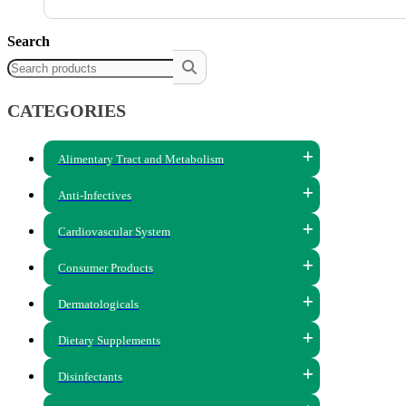
Search
CATEGORIES
Alimentary Tract and Metabolism
Anti-Infectives
Cardiovascular System
Consumer Products
Dermatologicals
Dietary Supplements
Disinfectants