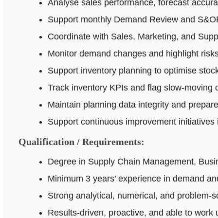
Analyse sales performance, forecast accur
Support monthly Demand Review and S&OP p
Coordinate with Sales, Marketing, and Supp
Monitor demand changes and highlight risks 
Support inventory planning to optimise stock
Track inventory KPIs and flag slow-moving o
Maintain planning data integrity and prepar
Support continuous improvement initiatives
Qualification / Requirements:
Degree in Supply Chain Management, Busines
Minimum 3 years’ experience in demand and
Strong analytical, numerical, and problem‑sol
Results-driven, proactive, and able to work