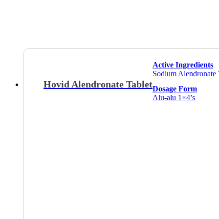
Active Ingredients
Sodium Alendronate 
Hovid Alendronate Tablet
Dosage Form
Alu-alu 1×4’s