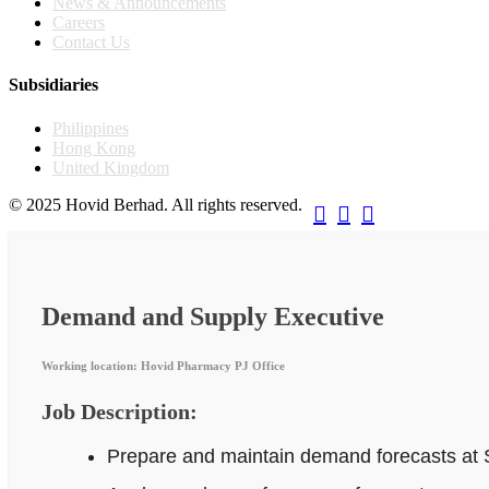
News & Announcements
Careers
Contact Us
Subsidiaries
Philippines
Hong Kong
United Kingdom
© 2025 Hovid Berhad. All rights reserved.



Demand and Supply Executive
Working location: Hovid Pharmacy PJ Office
Job Description:
Prepare and maintain demand forecasts at 