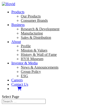
Products
Our Products
Consumer Brands
Business
Research & Development
Manufacturing
Sales & Distribution
About
Profile
Mission & Values
History & Wall of Fame
HYH Museum
Investor & Media
News & Announcements
Group Policy
ESG
Careers
Contact Us
Select Page