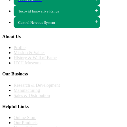
Tocovid Innovative Range
Central Nervous System
About Us
Profile
Mission & Values
History & Wall of Fame
HYH Museum
Our Business
Research & Development
Manufacturing
Sales & Distribution
Helpful Links
Online Store
Our Products