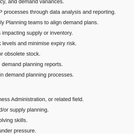
acy, and demand variances.
rocesses through data analysis and reporting.
ly Planning teams to align demand plans.
impacting supply or inventory.
 levels and minimise expiry risk.
r obsolete stock.
e demand planning reports.
 in demand planning processes.
s Administration, or related field.
/or supply planning.
ving skills.
 under pressure.