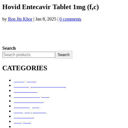
Hovid Entecavir Tablet 1mg (f,c)
by
Ren Jin Khor
|
Jan 8, 2025
|
0 comments
Search
Search
CATEGORIES
Uncategorized
Alimentary Tract and Metabolism
Anti-Infectives
Cardiovascular System
Consumer Products
Dermatologicals
Dietary Supplements
Disinfectants
GU System
Ho Yan Hor Range