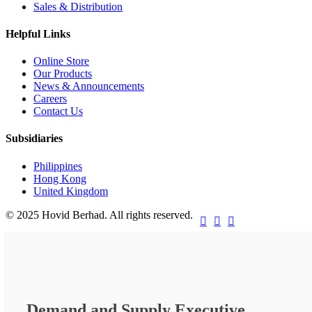
Sales & Distribution
Helpful Links
Online Store
Our Products
News & Announcements
Careers
Contact Us
Subsidiaries
Philippines
Hong Kong
United Kingdom
© 2025 Hovid Berhad. All rights reserved.



Demand and Supply Executive