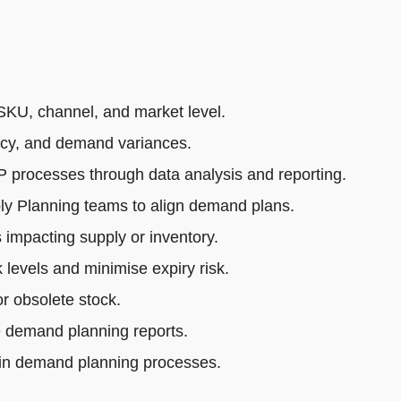
SKU, channel, and market level.
acy, and demand variances.
rocesses through data analysis and reporting.
ly Planning teams to align demand plans.
impacting supply or inventory.
 levels and minimise expiry risk.
r obsolete stock.
e demand planning reports.
 in demand planning processes.