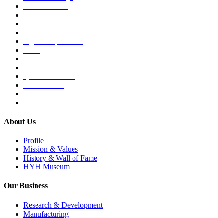
Medical Devices
Musculoskeletal System
Nervous System
Oncology
Organ Transplantation
Others
Respiratory System
Sensory Organs
Systemic Hormones
Throat / Mouth
Tocovid Innovative Range
Central Nervous System
About Us
Profile
Mission & Values
History & Wall of Fame
HYH Museum
Our Business
Research & Development
Manufacturing