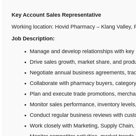
Key Account Sales Representative
Working location: Hovid Pharmacy – Klang Valley,
Job Description:
Manage and develop relationships with key 
Drive sales growth, market share, and produ
Negotiate annual business agreements, tradi
Collaborate with pharmacy buyers, category
Plan and execute trade promotions, merchan
Monitor sales performance, inventory levels,
Conduct regular business reviews with cus
Work closely with Marketing, Supply Chain,