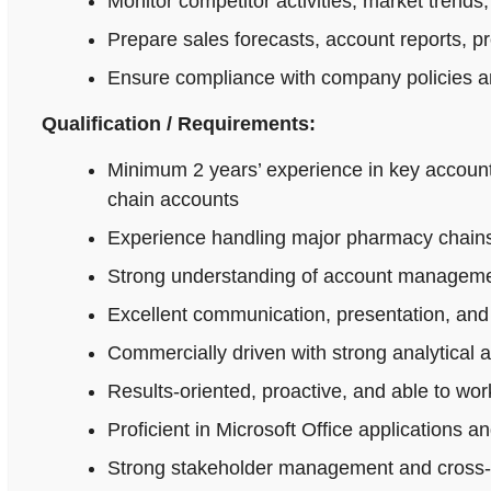
Monitor competitor activities, market trends,
Prepare sales forecasts, account reports, p
Ensure compliance with company policies an
Qualification / Requirements:
Minimum 2 years’ experience in key accoun
chain accounts
Experience handling major pharmacy chains,
Strong understanding of account managemen
Excellent communication, presentation, and n
Commercially driven with strong analytical 
Results-oriented, proactive, and able to wo
Proficient in Microsoft Office applications
Strong stakeholder management and cross-fu