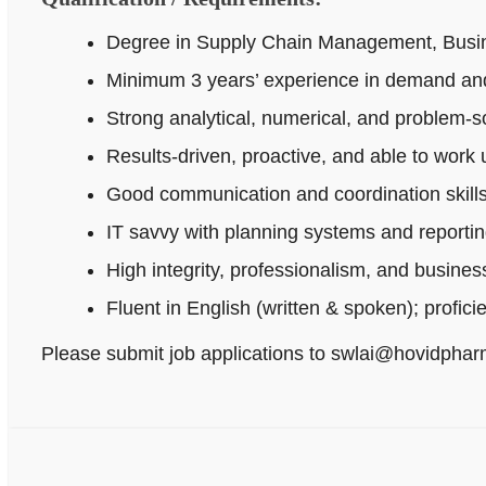
Degree in Supply Chain Management, Busines
Minimum 3 years’ experience in demand and
Strong analytical, numerical, and problem‑sol
Results-driven, proactive, and able to work
Good communication and coordination skills
IT savvy with planning systems and reportin
High integrity, professionalism, and busine
Fluent in English (written & spoken); profici
Please submit job applications to swlai@hovidpha