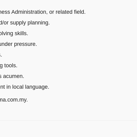
s Administration, or related field.
/or supply planning.
ving skills.
 under pressure.
.
g tools.
ss acumen.
ent in local language.
rma.com.my.