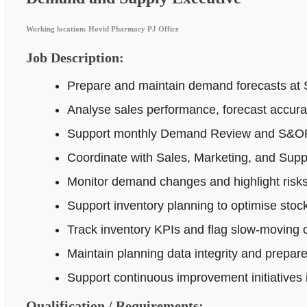
Working location: Hovid Pharmacy PJ Office
Job Description:
Prepare and maintain demand forecasts at 
Analyse sales performance, forecast accur
Support monthly Demand Review and S&OP p
Coordinate with Sales, Marketing, and Supp
Monitor demand changes and highlight risks 
Support inventory planning to optimise stock
Track inventory KPIs and flag slow-moving o
Maintain planning data integrity and prepar
Support continuous improvement initiatives
Qualification / Requirements: