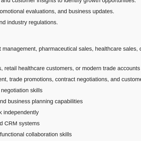
 and customer insights to identify growth opportunities.
romotional evaluations, and business updates.
d industry regulations.
t management, pharmaceutical sales, healthcare sales, 
 retail healthcare customers, or modern trade accounts
t, trade promotions, contract negotiations, and custo
egotiation skills
and business planning capabilities
rk independently
 and CRM systems
nctional collaboration skills