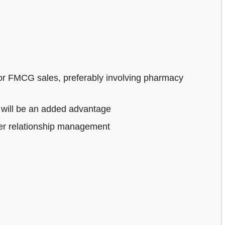
or FMCG sales, preferably involving pharmacy
 will be an added advantage
mer relationship management