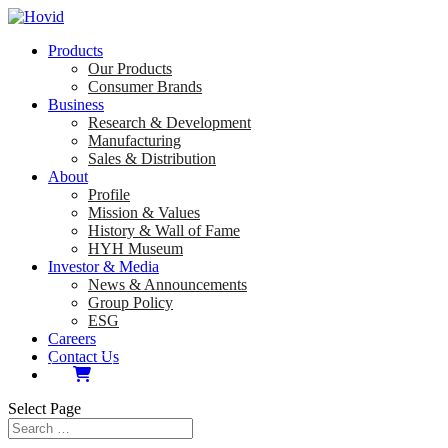
Products
Our Products
Consumer Brands
Business
Research & Development
Manufacturing
Sales & Distribution
About
Profile
Mission & Values
History & Wall of Fame
HYH Museum
Investor & Media
News & Announcements
Group Policy
ESG
Careers
Contact Us
Select Page