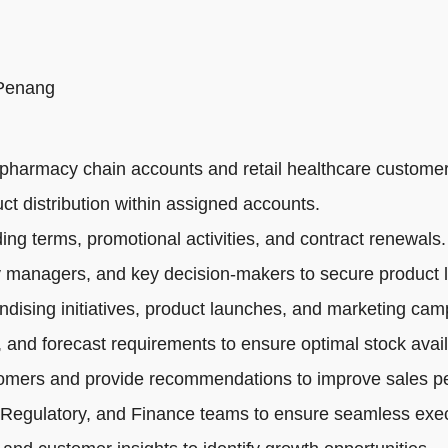
 Penang
pharmacy chain accounts and retail healthcare customer
ct distribution within assigned accounts.
ng terms, promotional activities, and contract renewals.
 managers, and key decision-makers to secure product li
dising initiatives, product launches, and marketing cam
 and forecast requirements to ensure optimal stock availa
tomers and provide recommendations to improve sales p
 Regulatory, and Finance teams to ensure seamless exec