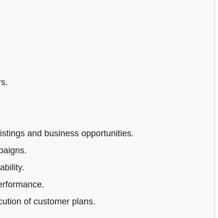
s.
stings and business opportunities.
paigns.
bility.
erformance.
ution of customer plans.