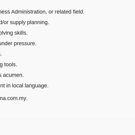
s Administration, or related field.
/or supply planning.
ving skills.
 under pressure.
.
g tools.
ss acumen.
ent in local language.
rma.com.my.