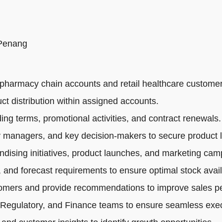
 Penang
pharmacy chain accounts and retail healthcare customer
ct distribution within assigned accounts.
ng terms, promotional activities, and contract renewals.
 managers, and key decision-makers to secure product li
dising initiatives, product launches, and marketing cam
 and forecast requirements to ensure optimal stock availa
tomers and provide recommendations to improve sales p
 Regulatory, and Finance teams to ensure seamless exec