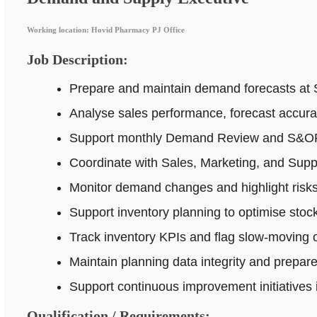
Working location: Hovid Pharmacy PJ Office
Job Description:
Prepare and maintain demand forecasts at 
Analyse sales performance, forecast accur
Support monthly Demand Review and S&OP p
Coordinate with Sales, Marketing, and Supp
Monitor demand changes and highlight risks 
Support inventory planning to optimise stock
Track inventory KPIs and flag slow-moving o
Maintain planning data integrity and prepar
Support continuous improvement initiatives
Qualification / Requirements: