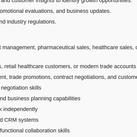
 and customer insights to identify growth opportunities.
romotional evaluations, and business updates.
d industry regulations.
t management, pharmaceutical sales, healthcare sales, 
 retail healthcare customers, or modern trade accounts
t, trade promotions, contract negotiations, and custo
egotiation skills
and business planning capabilities
rk independently
 and CRM systems
nctional collaboration skills