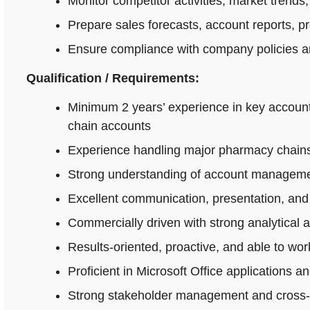
Monitor competitor activities, market trends,
Prepare sales forecasts, account reports, p
Ensure compliance with company policies an
Qualification / Requirements:
Minimum 2 years’ experience in key accoun
chain accounts
Experience handling major pharmacy chains,
Strong understanding of account managemen
Excellent communication, presentation, and n
Commercially driven with strong analytical 
Results-oriented, proactive, and able to wo
Proficient in Microsoft Office applications
Strong stakeholder management and cross-fu