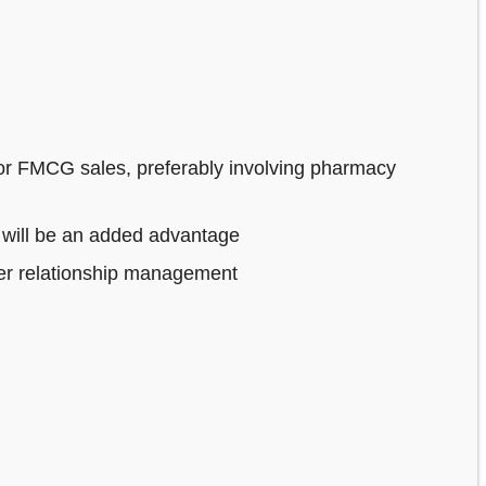
or FMCG sales, preferably involving pharmacy
 will be an added advantage
mer relationship management