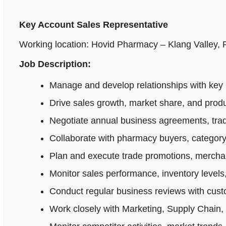
Key Account Sales Representative
Working location: Hovid Pharmacy – Klang Valley,
Job Description:
Manage and develop relationships with key 
Drive sales growth, market share, and produ
Negotiate annual business agreements, tradi
Collaborate with pharmacy buyers, category
Plan and execute trade promotions, merchan
Monitor sales performance, inventory levels,
Conduct regular business reviews with cus
Work closely with Marketing, Supply Chain,