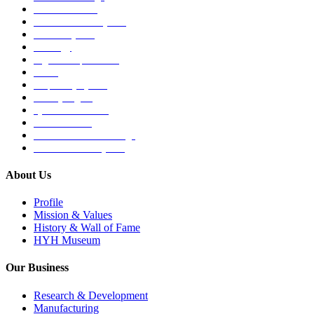
Medical Devices
Musculoskeletal System
Nervous System
Oncology
Organ Transplantation
Others
Respiratory System
Sensory Organs
Systemic Hormones
Throat / Mouth
Tocovid Innovative Range
Central Nervous System
About Us
Profile
Mission & Values
History & Wall of Fame
HYH Museum
Our Business
Research & Development
Manufacturing