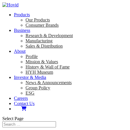
Products
Our Products
Consumer Brands
Business
Research & Development
Manufacturing
Sales & Distribution
About
Profile
Mission & Values
History & Wall of Fame
HYH Museum
Investor & Media
News & Announcements
Group Policy
ESG
Careers
Contact Us
Select Page