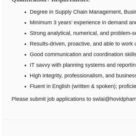
Degree in Supply Chain Management, Busines
Minimum 3 years’ experience in demand and
Strong analytical, numerical, and problem‑sol
Results-driven, proactive, and able to work
Good communication and coordination skills
IT savvy with planning systems and reportin
High integrity, professionalism, and busine
Fluent in English (written & spoken); profici
Please submit job applications to swlai@hovidpha