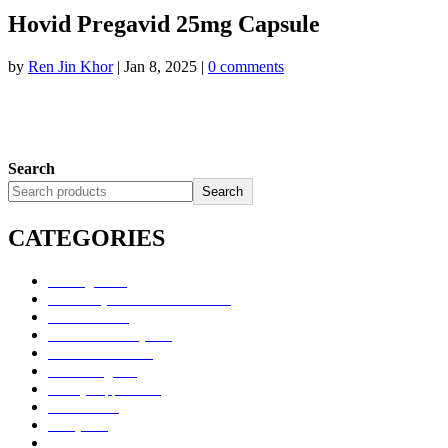
Hovid Pregavid 25mg Capsule
by
Ren Jin Khor
|
Jan 8, 2025
|
0 comments
Search
Search
CATEGORIES
Uncategorized
Alimentary Tract and Metabolism
Anti-Infectives
Cardiovascular System
Consumer Products
Dermatologicals
Dietary Supplements
Disinfectants
GU System
Ho Yan Hor Range