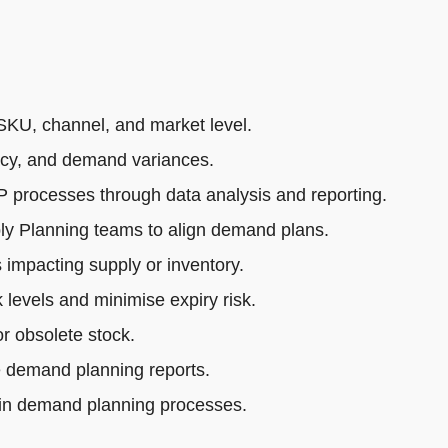
SKU, channel, and market level.
acy, and demand variances.
rocesses through data analysis and reporting.
ly Planning teams to align demand plans.
impacting supply or inventory.
 levels and minimise expiry risk.
r obsolete stock.
e demand planning reports.
 in demand planning processes.