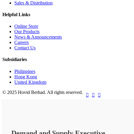
Sales & Distribution
Helpful Links
Online Store
Our Products
News & Announcements
Careers
Contact Us
Subsidiaries
Philippines
Hong Kong
United Kingdom
© 2025 Hovid Berhad. All rights reserved.



Demand and Supply Executive