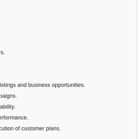
s.
stings and business opportunities.
paigns.
bility.
erformance.
ution of customer plans.