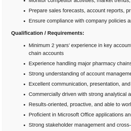
Monitor competitor activities, market trends,
Prepare sales forecasts, account reports, p
Ensure compliance with company policies an
Qualification / Requirements:
Minimum 2 years’ experience in key accoun
chain accounts
Experience handling major pharmacy chains,
Strong understanding of account managemen
Excellent communication, presentation, and n
Commercially driven with strong analytical 
Results-oriented, proactive, and able to wo
Proficient in Microsoft Office applications
Strong stakeholder management and cross-fu