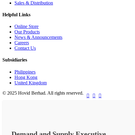
Sales & Distribution
Helpful Links
Online Store
Our Products
News & Announcements
Careers
Contact Us
Subsidiaries
Philippines
Hong Kong
United Kingdom
© 2025 Hovid Berhad. All rights reserved.



Demand and Supply Executive