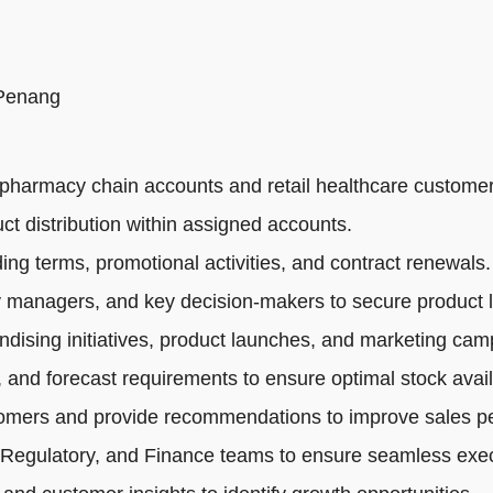
 Penang
pharmacy chain accounts and retail healthcare customer
ct distribution within assigned accounts.
ng terms, promotional activities, and contract renewals.
 managers, and key decision-makers to secure product li
dising initiatives, product launches, and marketing cam
 and forecast requirements to ensure optimal stock availa
tomers and provide recommendations to improve sales p
 Regulatory, and Finance teams to ensure seamless exec