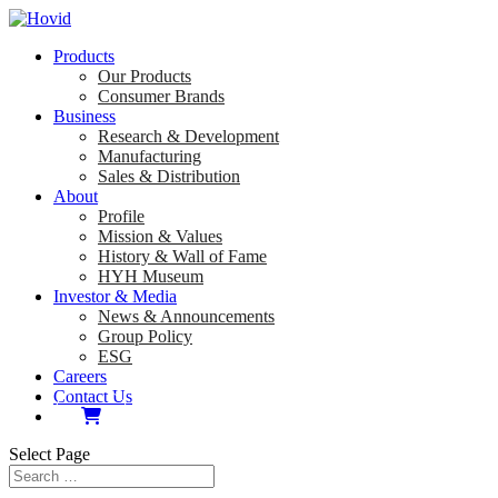
Products
Our Products
Consumer Brands
Business
Research & Development
Manufacturing
Sales & Distribution
About
Profile
Mission & Values
History & Wall of Fame
HYH Museum
Investor & Media
News & Announcements
Group Policy
ESG
Careers
Contact Us
Select Page