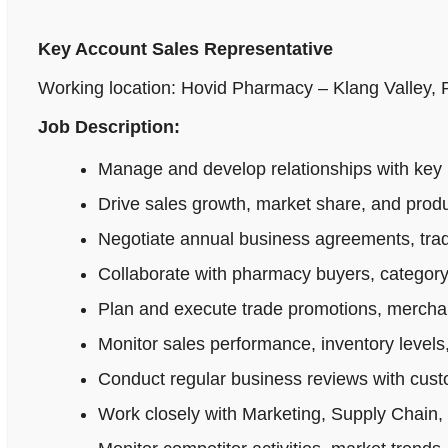
Key Account Sales Representative
Working location: Hovid Pharmacy – Klang Valley,
Job Description:
Manage and develop relationships with key 
Drive sales growth, market share, and produ
Negotiate annual business agreements, tradi
Collaborate with pharmacy buyers, category
Plan and execute trade promotions, merchan
Monitor sales performance, inventory levels,
Conduct regular business reviews with cus
Work closely with Marketing, Supply Chain,