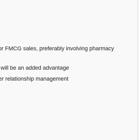
or FMCG sales, preferably involving pharmacy
 will be an added advantage
mer relationship management