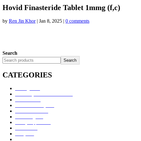
Hovid Finasteride Tablet 1mmg (f,c)
by
Ren Jin Khor
|
Jan 8, 2025
|
0 comments
Search
Search
CATEGORIES
Uncategorized
Alimentary Tract and Metabolism
Anti-Infectives
Cardiovascular System
Consumer Products
Dermatologicals
Dietary Supplements
Disinfectants
GU System
Ho Yan Hor Range