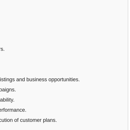
s.
stings and business opportunities.
paigns.
bility.
erformance.
ution of customer plans.