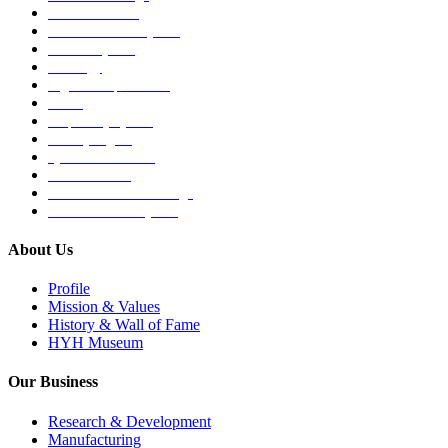
Medical Devices
Musculoskeletal System
Nervous System
Oncology
Organ Transplantation
Others
Respiratory System
Sensory Organs
Systemic Hormones
Throat / Mouth
Tocovid Innovative Range
Central Nervous System
About Us
Profile
Mission & Values
History & Wall of Fame
HYH Museum
Our Business
Research & Development
Manufacturing