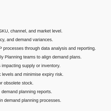
SKU, channel, and market level.
acy, and demand variances.
rocesses through data analysis and reporting.
ly Planning teams to align demand plans.
impacting supply or inventory.
 levels and minimise expiry risk.
r obsolete stock.
e demand planning reports.
 in demand planning processes.