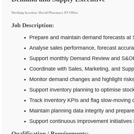
Working location: Hovid Pharmacy PJ Office
Job Description:
Prepare and maintain demand forecasts at 
Analyse sales performance, forecast accur
Support monthly Demand Review and S&OP p
Coordinate with Sales, Marketing, and Supp
Monitor demand changes and highlight risks 
Support inventory planning to optimise stock
Track inventory KPIs and flag slow-moving o
Maintain planning data integrity and prepar
Support continuous improvement initiatives
Qualification / Requirements: