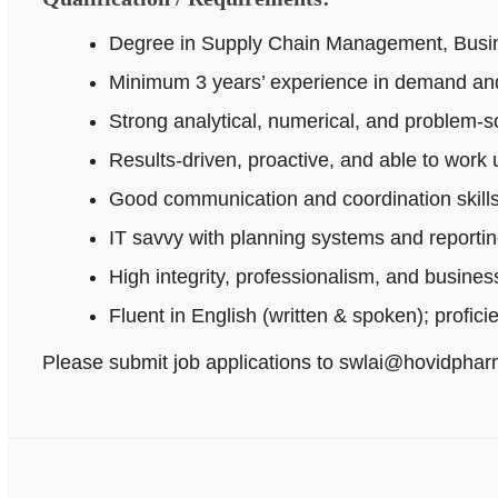
Degree in Supply Chain Management, Busines
Minimum 3 years’ experience in demand and
Strong analytical, numerical, and problem‑sol
Results-driven, proactive, and able to work
Good communication and coordination skills
IT savvy with planning systems and reportin
High integrity, professionalism, and busine
Fluent in English (written & spoken); profici
Please submit job applications to swlai@hovidpha