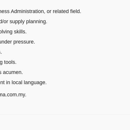
s Administration, or related field.
/or supply planning.
ving skills.
 under pressure.
.
g tools.
ss acumen.
ent in local language.
rma.com.my.