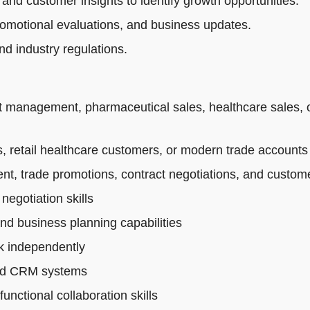
 and customer insights to identify growth opportunities.
romotional evaluations, and business updates.
d industry regulations.
t management, pharmaceutical sales, healthcare sales, 
 retail healthcare customers, or modern trade accounts
t, trade promotions, contract negotiations, and custo
egotiation skills
and business planning capabilities
rk independently
 and CRM systems
nctional collaboration skills