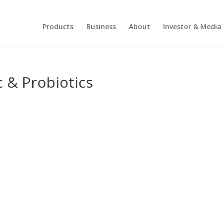
Products
Business
About
Investor & Media
c & Probiotics