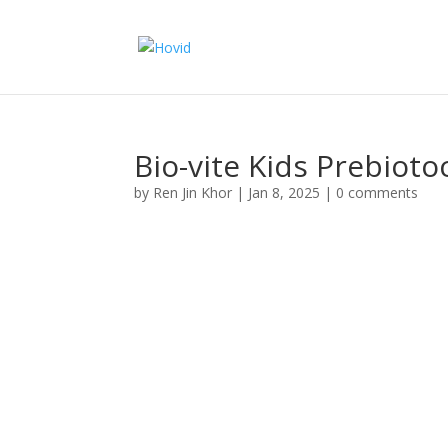
Bio-vite Kids Prebioto
by
Ren Jin Khor
|
Jan 8, 2025
|
0 comments