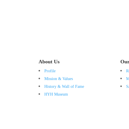
About Us
Our
Profile
R
Mission & Values
M
History & Wall of Fame
S
HYH Museum