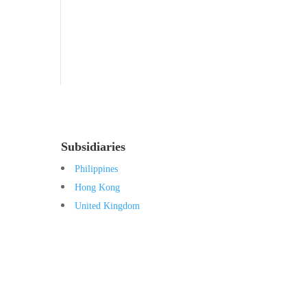
Tocovid Innovative Range
Central Nervous System
Subsidiaries
Philippines
Hong Kong
United Kingdom