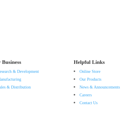
 Business
Helpful Links
esearch & Development
Online Store
anufacturing
Our Products
ales & Distribution
News & Announcements
Careers
Contact Us