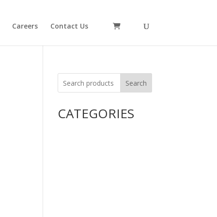
Careers
Contact Us
Search
CATEGORIES
Uncategorized
Alimentary Tract and Metabolism
Anti-Infectives
Cardiovascular System
Consumer Products