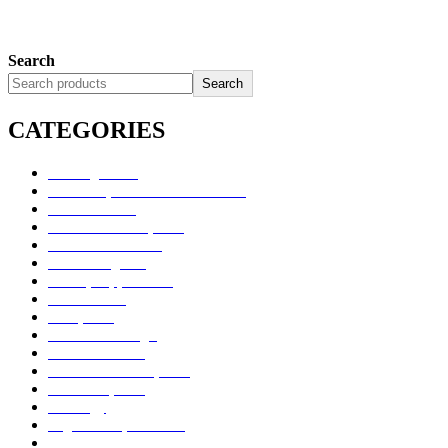
Search
Search
CATEGORIES
Uncategorized
Alimentary Tract and Metabolism
Anti-Infectives
Cardiovascular System
Consumer Products
Dermatologicals
Dietary Supplements
Disinfectants
GU System
Ho Yan Hor Range
Medical Devices
Musculoskeletal System
Nervous System
Oncology
Organ Transplantation
Others