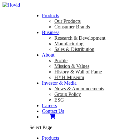
Products
Our Products
Consumer Brands
Business
Research & Development
Manufacturing
Sales & Distribution
About
Profile
Mission & Values
History & Wall of Fame
HYH Museum
Investor & Media
News & Announcements
Group Policy
ESG
Careers
Contact Us
Select Page
Products