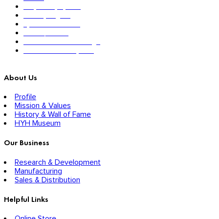
Respiratory System
Sensory Organs
Systemic Hormones
Throat / Mouth
Tocovid Innovative Range
Central Nervous System
About Us
Profile
Mission & Values
History & Wall of Fame
HYH Museum
Our Business
Research & Development
Manufacturing
Sales & Distribution
Helpful Links
Online Store