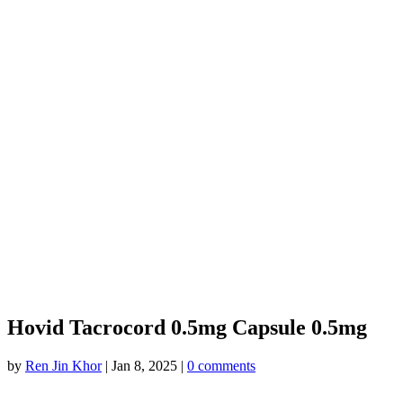
Hovid Tacrocord 0.5mg Capsule 0.5mg
by
Ren Jin Khor
|
Jan 8, 2025
|
0 comments