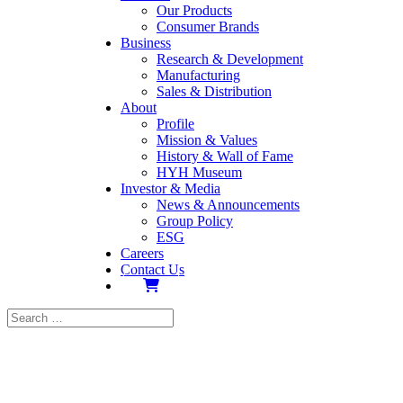
Our Products
Consumer Brands
Business
Research & Development
Manufacturing
Sales & Distribution
About
Profile
Mission & Values
History & Wall of Fame
HYH Museum
Investor & Media
News & Announcements
Group Policy
ESG
Careers
Contact Us