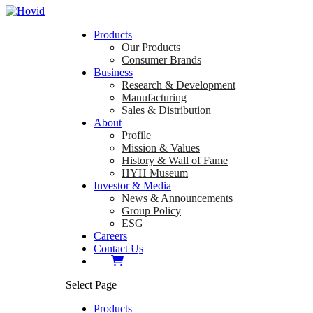
Products
Our Products
Consumer Brands
Business
Research & Development
Manufacturing
Sales & Distribution
About
Profile
Mission & Values
History & Wall of Fame
HYH Museum
Investor & Media
News & Announcements
Group Policy
ESG
Careers
Contact Us
Select Page
Products