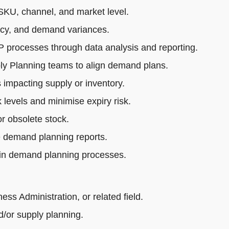
SKU, channel, and market level.
acy, and demand variances.
rocesses through data analysis and reporting.
ly Planning teams to align demand plans.
impacting supply or inventory.
 levels and minimise expiry risk.
r obsolete stock.
e demand planning reports.
 in demand planning processes.
s Administration, or related field.
/or supply planning.