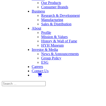
Our Products
Consumer Brands
Business
Research & Development
Manufacturing
Sales & Distribution
About
Profile
Mission & Values
History & Wall of Fame
HYH Museum
Investor & Media
News & Announcements
Group Policy
ESG
Careers
Contact Us