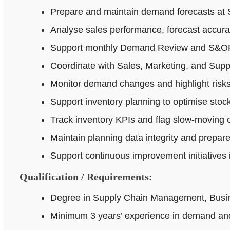
Prepare and maintain demand forecasts at 
Analyse sales performance, forecast accur
Support monthly Demand Review and S&OP p
Coordinate with Sales, Marketing, and Supp
Monitor demand changes and highlight risks 
Support inventory planning to optimise stock
Track inventory KPIs and flag slow-moving o
Maintain planning data integrity and prepar
Support continuous improvement initiatives
Qualification / Requirements:
Degree in Supply Chain Management, Busines
Minimum 3 years’ experience in demand and