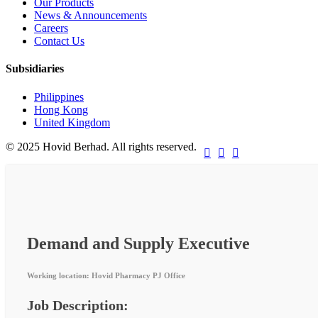
Our Products
News & Announcements
Careers
Contact Us
Subsidiaries
Philippines
Hong Kong
United Kingdom
© 2025 Hovid Berhad. All rights reserved.



Demand and Supply Executive
Working location: Hovid Pharmacy PJ Office
Job Description: