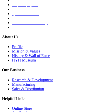
Others
Respiratory System
Sensory Organs
Systemic Hormones
Throat / Mouth
Tocovid Innovative Range
Central Nervous System
About Us
Profile
Mission & Values
History & Wall of Fame
HYH Museum
Our Business
Research & Development
Manufacturing
Sales & Distribution
Helpful Links
Online Store