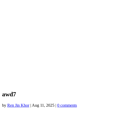
awd7
by
Ren Jin Khor
|
Aug 11, 2025
|
0 comments