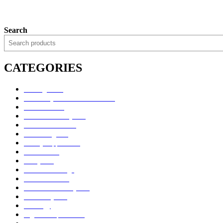
Search
CATEGORIES
Uncategorized
Alimentary Tract and Metabolism
Anti-Infectives
Cardiovascular System
Consumer Products
Dermatologicals
Dietary Supplements
Disinfectants
GU System
Ho Yan Hor Range
Medical Devices
Musculoskeletal System
Nervous System
Oncology
Organ Transplantation