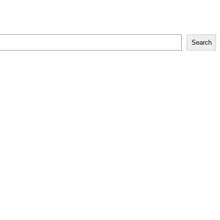
Search