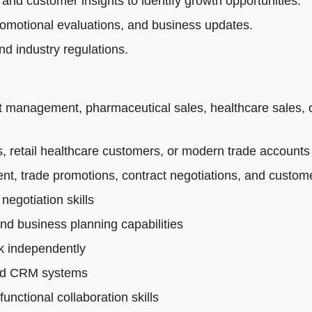
 and customer insights to identify growth opportunities.
romotional evaluations, and business updates.
d industry regulations.
t management, pharmaceutical sales, healthcare sales, 
 retail healthcare customers, or modern trade accounts
t, trade promotions, contract negotiations, and custo
egotiation skills
and business planning capabilities
rk independently
 and CRM systems
nctional collaboration skills