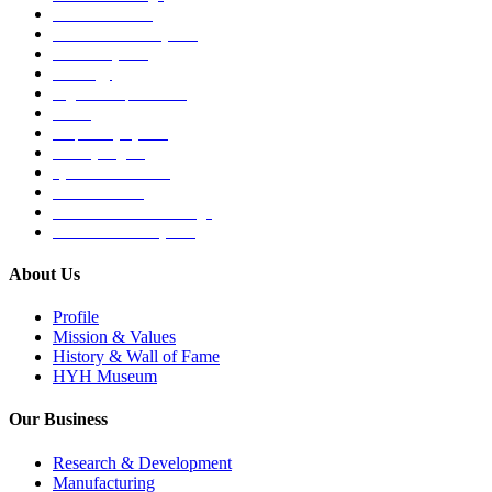
Medical Devices
Musculoskeletal System
Nervous System
Oncology
Organ Transplantation
Others
Respiratory System
Sensory Organs
Systemic Hormones
Throat / Mouth
Tocovid Innovative Range
Central Nervous System
About Us
Profile
Mission & Values
History & Wall of Fame
HYH Museum
Our Business
Research & Development
Manufacturing