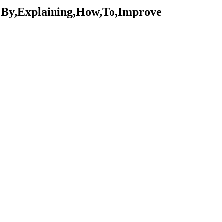
,By,Explaining,How,To,Improve