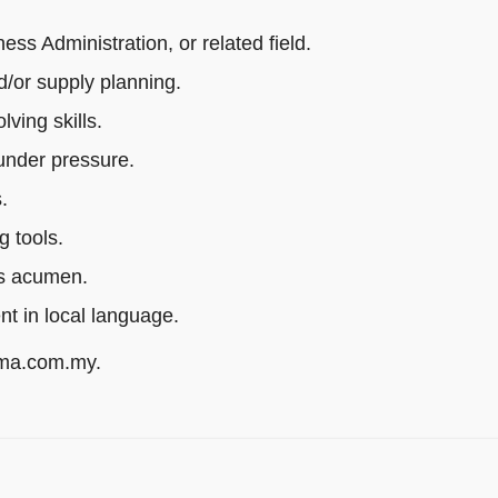
s Administration, or related field.
/or supply planning.
ving skills.
 under pressure.
.
g tools.
ss acumen.
ent in local language.
rma.com.my.