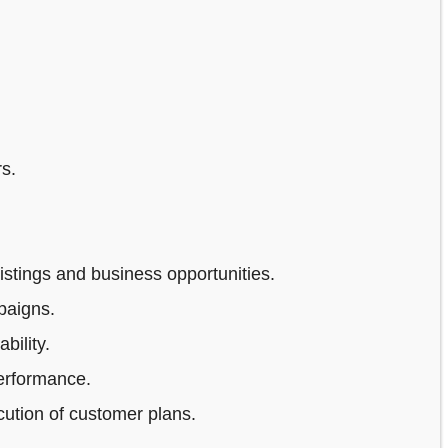
s.
stings and business opportunities.
paigns.
bility.
erformance.
ution of customer plans.