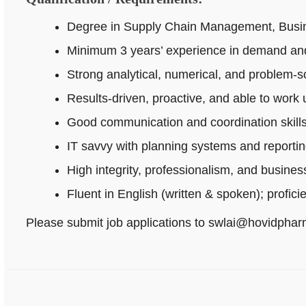
Degree in Supply Chain Management, Busines
Minimum 3 years’ experience in demand and
Strong analytical, numerical, and problem‑sol
Results-driven, proactive, and able to work
Good communication and coordination skills
IT savvy with planning systems and reportin
High integrity, professionalism, and busine
Fluent in English (written & spoken); profici
Please submit job applications to swlai@hovidpha