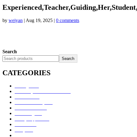
Experienced,Teacher,Guiding,Her,Student
by
weiyan
|
Aug 19, 2025
|
0 comments
Search
Search
CATEGORIES
Uncategorized
Alimentary Tract and Metabolism
Anti-Infectives
Cardiovascular System
Consumer Products
Dermatologicals
Dietary Supplements
Disinfectants
GU System
Ho Yan Hor Range