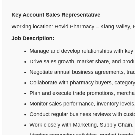
Key Account Sales Representative
Working location: Hovid Pharmacy – Klang Valley,
Job Description:
Manage and develop relationships with key 
Drive sales growth, market share, and produ
Negotiate annual business agreements, tradi
Collaborate with pharmacy buyers, category
Plan and execute trade promotions, merchan
Monitor sales performance, inventory levels,
Conduct regular business reviews with cus
Work closely with Marketing, Supply Chain,