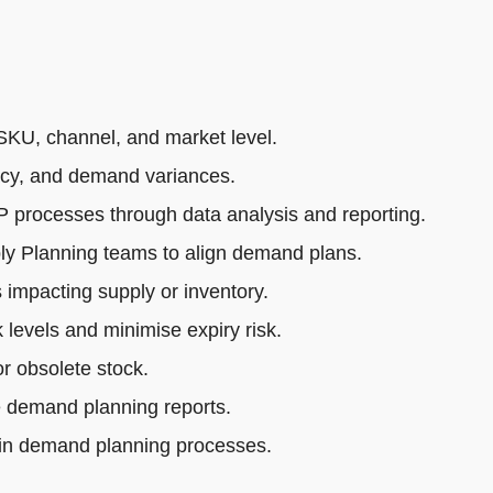
SKU, channel, and market level.
acy, and demand variances.
rocesses through data analysis and reporting.
ly Planning teams to align demand plans.
impacting supply or inventory.
 levels and minimise expiry risk.
r obsolete stock.
e demand planning reports.
 in demand planning processes.