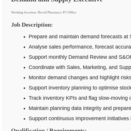
Working location: Hovid Pharmacy PJ Office
Job Description:
Prepare and maintain demand forecasts at 
Analyse sales performance, forecast accur
Support monthly Demand Review and S&OP p
Coordinate with Sales, Marketing, and Supp
Monitor demand changes and highlight risks 
Support inventory planning to optimise stock
Track inventory KPIs and flag slow-moving o
Maintain planning data integrity and prepar
Support continuous improvement initiatives
Qualification / Requirements: