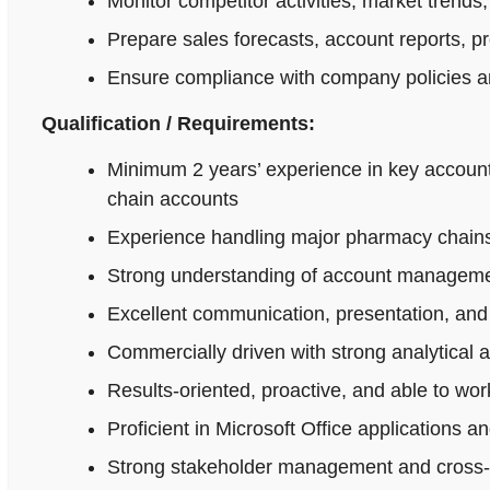
Monitor competitor activities, market trends,
Prepare sales forecasts, account reports, p
Ensure compliance with company policies an
Qualification / Requirements:
Minimum 2 years’ experience in key accoun
chain accounts
Experience handling major pharmacy chains,
Strong understanding of account managemen
Excellent communication, presentation, and n
Commercially driven with strong analytical 
Results-oriented, proactive, and able to wo
Proficient in Microsoft Office applications
Strong stakeholder management and cross-fu