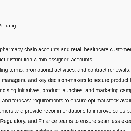
 Penang
pharmacy chain accounts and retail healthcare customer
ct distribution within assigned accounts.
ng terms, promotional activities, and contract renewals.
 managers, and key decision-makers to secure product li
dising initiatives, product launches, and marketing cam
 and forecast requirements to ensure optimal stock availa
tomers and provide recommendations to improve sales p
 Regulatory, and Finance teams to ensure seamless exec