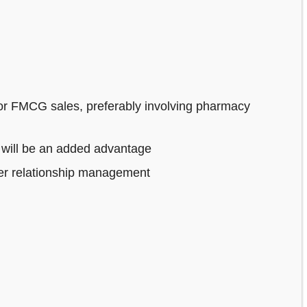
or FMCG sales, preferably involving pharmacy
 will be an added advantage
mer relationship management