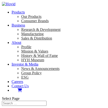
Products
Our Products
Consumer Brands
Business
Research & Development
Manufacturing
Sales & Distribution
About
Profile
Mission & Values
History & Wall of Fame
HYH Museum
Investor & Media
News & Announcements
Group Policy
ESG
Careers
Contact Us
Select Page