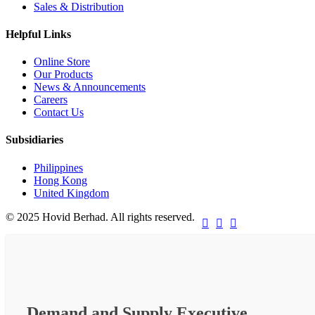
Sales & Distribution
Helpful Links
Online Store
Our Products
News & Announcements
Careers
Contact Us
Subsidiaries
Philippines
Hong Kong
United Kingdom
© 2025 Hovid Berhad. All rights reserved.



Demand and Supply Executive