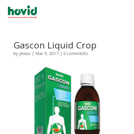
Gascon Liquid Crop
by
jenius
|
Mar 9, 2017
|
0 comments