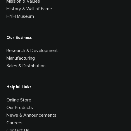
Mission & Values
History & Wall of Fame
HYH Museum
Our Business
Research & Development
Manufacturing
Sales & Distribution
Helpful Links
Online Store
Our Products
News & Announcements
Careers
Contact Us