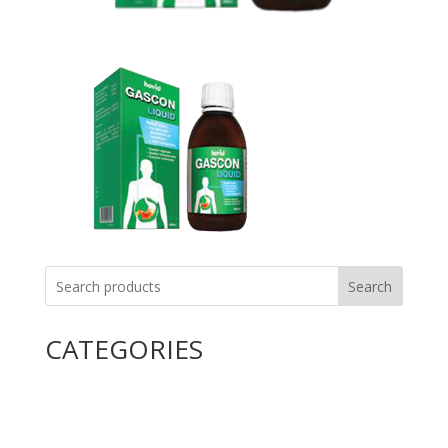
Search
CATEGORIES
Uncategorized