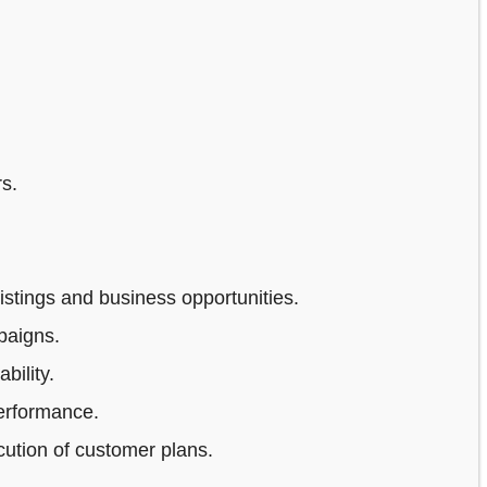
s.
stings and business opportunities.
paigns.
bility.
erformance.
ution of customer plans.