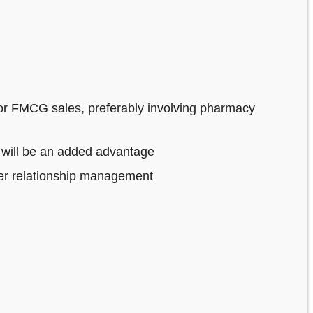
or FMCG sales, preferably involving pharmacy
 will be an added advantage
mer relationship management