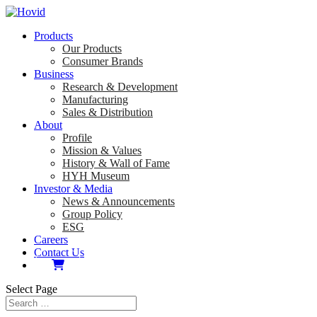
Products
Our Products
Consumer Brands
Business
Research & Development
Manufacturing
Sales & Distribution
About
Profile
Mission & Values
History & Wall of Fame
HYH Museum
Investor & Media
News & Announcements
Group Policy
ESG
Careers
Contact Us
Select Page