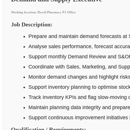
Working location: Hovid Pharmacy PJ Office
Job Description:
Prepare and maintain demand forecasts at 
Analyse sales performance, forecast accur
Support monthly Demand Review and S&OP p
Coordinate with Sales, Marketing, and Supp
Monitor demand changes and highlight risks 
Support inventory planning to optimise stock
Track inventory KPIs and flag slow-moving o
Maintain planning data integrity and prepar
Support continuous improvement initiatives
Qualification / Requirements: