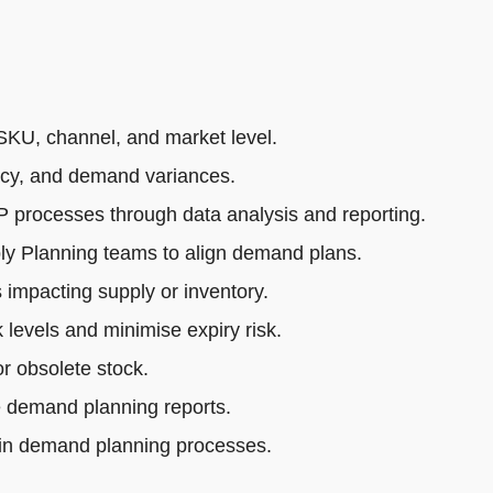
SKU, channel, and market level.
acy, and demand variances.
rocesses through data analysis and reporting.
ly Planning teams to align demand plans.
impacting supply or inventory.
 levels and minimise expiry risk.
r obsolete stock.
e demand planning reports.
 in demand planning processes.