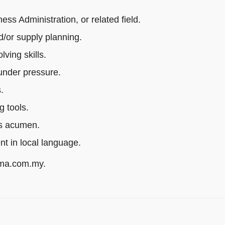
s Administration, or related field.
/or supply planning.
ving skills.
 under pressure.
.
g tools.
ss acumen.
ent in local language.
rma.com.my.