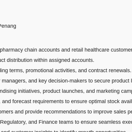
 Penang
pharmacy chain accounts and retail healthcare customer
ct distribution within assigned accounts.
ng terms, promotional activities, and contract renewals.
 managers, and key decision-makers to secure product li
dising initiatives, product launches, and marketing cam
 and forecast requirements to ensure optimal stock availa
tomers and provide recommendations to improve sales p
 Regulatory, and Finance teams to ensure seamless exec