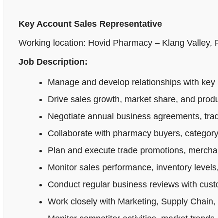
Key Account Sales Representative
Working location: Hovid Pharmacy – Klang Valley,
Job Description:
Manage and develop relationships with key 
Drive sales growth, market share, and produ
Negotiate annual business agreements, tradi
Collaborate with pharmacy buyers, category
Plan and execute trade promotions, merchan
Monitor sales performance, inventory levels,
Conduct regular business reviews with cus
Work closely with Marketing, Supply Chain,