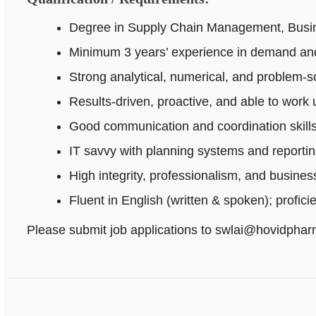
Degree in Supply Chain Management, Busines
Minimum 3 years’ experience in demand and
Strong analytical, numerical, and problem‑sol
Results-driven, proactive, and able to work
Good communication and coordination skills
IT savvy with planning systems and reportin
High integrity, professionalism, and busine
Fluent in English (written & spoken); profici
Please submit job applications to swlai@hovidpha