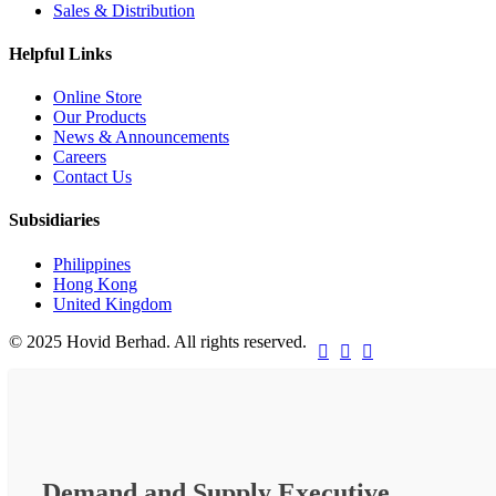
Sales & Distribution
Helpful Links
Online Store
Our Products
News & Announcements
Careers
Contact Us
Subsidiaries
Philippines
Hong Kong
United Kingdom
© 2025 Hovid Berhad. All rights reserved.



Demand and Supply Executive