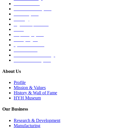
Medical Devices
Musculoskeletal System
Nervous System
Oncology
Organ Transplantation
Others
Respiratory System
Sensory Organs
Systemic Hormones
Throat / Mouth
Tocovid Innovative Range
Central Nervous System
About Us
Profile
Mission & Values
History & Wall of Fame
HYH Museum
Our Business
Research & Development
Manufacturing