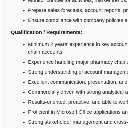
Monitor competitor activities, market trends,
Prepare sales forecasts, account reports, p
Ensure compliance with company policies an
Qualification / Requirements:
Minimum 2 years’ experience in key accoun
chain accounts
Experience handling major pharmacy chains,
Strong understanding of account managemen
Excellent communication, presentation, and n
Commercially driven with strong analytical 
Results-oriented, proactive, and able to wo
Proficient in Microsoft Office applications
Strong stakeholder management and cross-fu