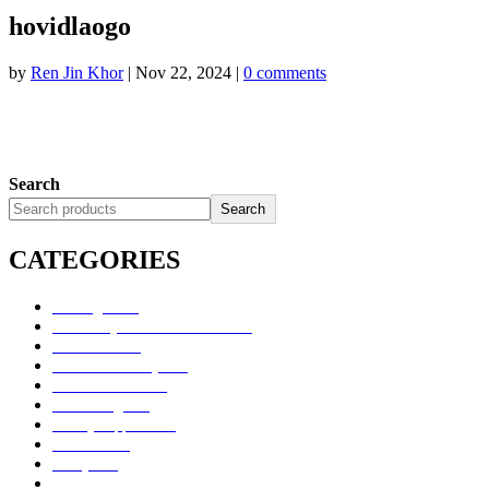
hovidlaogo
by
Ren Jin Khor
|
Nov 22, 2024
|
0 comments
Search
Search
CATEGORIES
Uncategorized
Alimentary Tract and Metabolism
Anti-Infectives
Cardiovascular System
Consumer Products
Dermatologicals
Dietary Supplements
Disinfectants
GU System
Ho Yan Hor Range