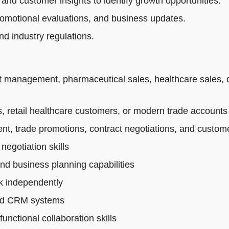
 and customer insights to identify growth opportunities.
romotional evaluations, and business updates.
d industry regulations.
t management, pharmaceutical sales, healthcare sales, 
 retail healthcare customers, or modern trade accounts
t, trade promotions, contract negotiations, and custo
egotiation skills
and business planning capabilities
rk independently
 and CRM systems
nctional collaboration skills