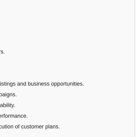
s.
stings and business opportunities.
paigns.
bility.
erformance.
ution of customer plans.