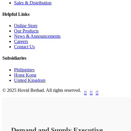
Sales & Distribution
Helpful Links
Online Store
Our Products
News & Announcements
Careers
Contact Us
Subsidiaries
Philippines
Hong Kong
United Kingdom
© 2025 Hovid Berhad. All rights reserved.



Demand and Supply Executive