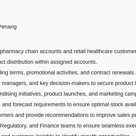
 Penang
pharmacy chain accounts and retail healthcare customer
ct distribution within assigned accounts.
ng terms, promotional activities, and contract renewals.
 managers, and key decision-makers to secure product li
dising initiatives, product launches, and marketing cam
 and forecast requirements to ensure optimal stock availa
tomers and provide recommendations to improve sales p
 Regulatory, and Finance teams to ensure seamless exec