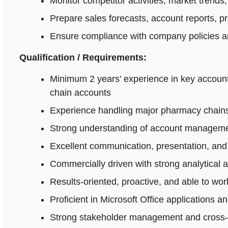
Monitor competitor activities, market trends,
Prepare sales forecasts, account reports, p
Ensure compliance with company policies an
Qualification / Requirements:
Minimum 2 years’ experience in key accoun
chain accounts
Experience handling major pharmacy chains,
Strong understanding of account managemen
Excellent communication, presentation, and n
Commercially driven with strong analytical 
Results-oriented, proactive, and able to wo
Proficient in Microsoft Office applications
Strong stakeholder management and cross-fu