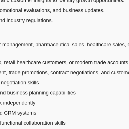
 and customer insights to identify growth opportunities.
romotional evaluations, and business updates.
d industry regulations.
t management, pharmaceutical sales, healthcare sales, 
 retail healthcare customers, or modern trade accounts
t, trade promotions, contract negotiations, and custo
egotiation skills
and business planning capabilities
rk independently
 and CRM systems
nctional collaboration skills