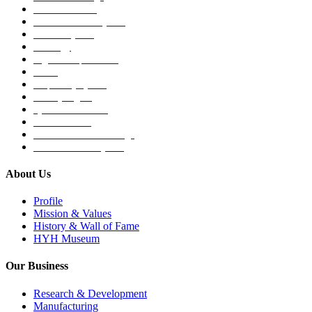
Medical Devices
Musculoskeletal System
Nervous System
Oncology
Organ Transplantation
Others
Respiratory System
Sensory Organs
Systemic Hormones
Throat / Mouth
Tocovid Innovative Range
Central Nervous System
About Us
Profile
Mission & Values
History & Wall of Fame
HYH Museum
Our Business
Research & Development
Manufacturing