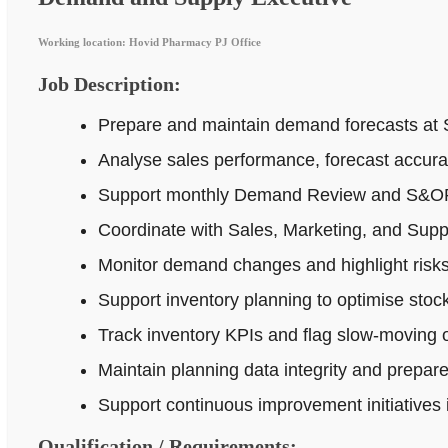
Working location: Hovid Pharmacy PJ Office
Job Description:
Prepare and maintain demand forecasts at 
Analyse sales performance, forecast accur
Support monthly Demand Review and S&OP p
Coordinate with Sales, Marketing, and Supp
Monitor demand changes and highlight risks 
Support inventory planning to optimise stock
Track inventory KPIs and flag slow-moving o
Maintain planning data integrity and prepar
Support continuous improvement initiatives
Qualification / Requirements: