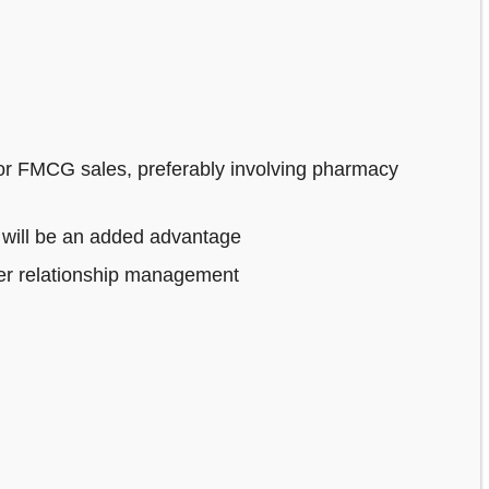
or FMCG sales, preferably involving pharmacy
 will be an added advantage
mer relationship management