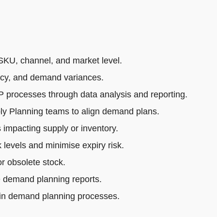
SKU, channel, and market level.
acy, and demand variances.
rocesses through data analysis and reporting.
ly Planning teams to align demand plans.
impacting supply or inventory.
 levels and minimise expiry risk.
r obsolete stock.
e demand planning reports.
 in demand planning processes.