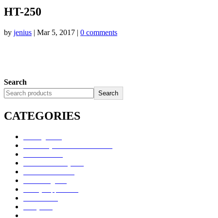
HT-250
by
jenius
|
Mar 5, 2017
|
0 comments
Search
Search
CATEGORIES
Uncategorized
Alimentary Tract and Metabolism
Anti-Infectives
Cardiovascular System
Consumer Products
Dermatologicals
Dietary Supplements
Disinfectants
GU System
Ho Yan Hor Range