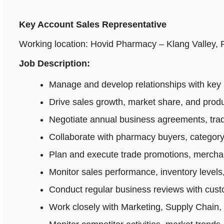
Key Account Sales Representative
Working location: Hovid Pharmacy – Klang Valley,
Job Description:
Manage and develop relationships with key 
Drive sales growth, market share, and produ
Negotiate annual business agreements, tradi
Collaborate with pharmacy buyers, category
Plan and execute trade promotions, merchan
Monitor sales performance, inventory levels,
Conduct regular business reviews with cus
Work closely with Marketing, Supply Chain,