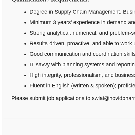
Degree in Supply Chain Management, Busines
Minimum 3 years’ experience in demand and
Strong analytical, numerical, and problem‑sol
Results-driven, proactive, and able to work
Good communication and coordination skills
IT savvy with planning systems and reportin
High integrity, professionalism, and busine
Fluent in English (written & spoken); profici
Please submit job applications to swlai@hovidpha