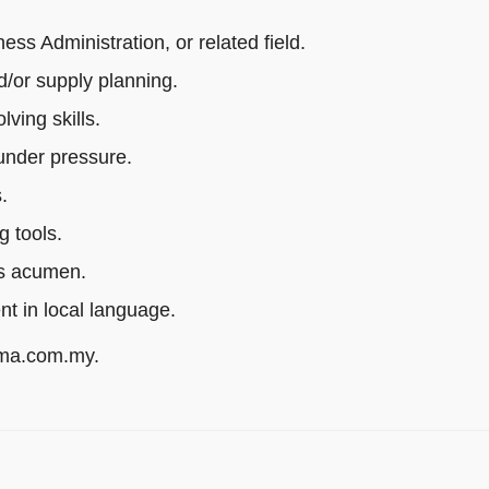
s Administration, or related field.
/or supply planning.
ving skills.
 under pressure.
.
g tools.
ss acumen.
ent in local language.
rma.com.my.