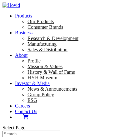
Products
Our Products
Consumer Brands
Business
Research & Development
Manufacturing
Sales & Distribution
About
Profile
Mission & Values
History & Wall of Fame
HYH Museum
Investor & Media
News & Announcements
Group Policy
ESG
Careers
Contact Us
Select Page