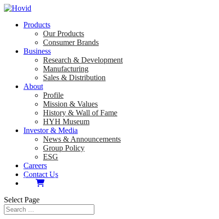
Products
Our Products
Consumer Brands
Business
Research & Development
Manufacturing
Sales & Distribution
About
Profile
Mission & Values
History & Wall of Fame
HYH Museum
Investor & Media
News & Announcements
Group Policy
ESG
Careers
Contact Us
Select Page