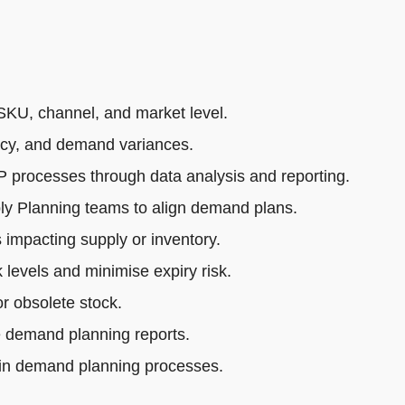
SKU, channel, and market level.
acy, and demand variances.
rocesses through data analysis and reporting.
ly Planning teams to align demand plans.
impacting supply or inventory.
 levels and minimise expiry risk.
r obsolete stock.
e demand planning reports.
 in demand planning processes.