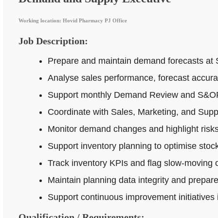
Working location: Hovid Pharmacy PJ Office
Job Description:
Prepare and maintain demand forecasts at 
Analyse sales performance, forecast accur
Support monthly Demand Review and S&OP p
Coordinate with Sales, Marketing, and Supp
Monitor demand changes and highlight risks 
Support inventory planning to optimise stock
Track inventory KPIs and flag slow-moving o
Maintain planning data integrity and prepar
Support continuous improvement initiatives
Qualification / Requirements: