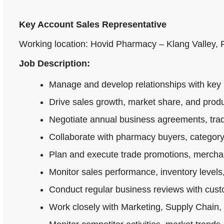
Key Account Sales Representative
Working location: Hovid Pharmacy – Klang Valley,
Job Description:
Manage and develop relationships with key 
Drive sales growth, market share, and produ
Negotiate annual business agreements, tradi
Collaborate with pharmacy buyers, category
Plan and execute trade promotions, merchan
Monitor sales performance, inventory levels,
Conduct regular business reviews with cus
Work closely with Marketing, Supply Chain,