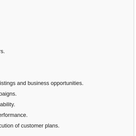
s.
stings and business opportunities.
paigns.
bility.
erformance.
ution of customer plans.