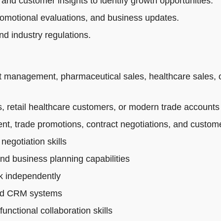
 and customer insights to identify growth opportunities.
romotional evaluations, and business updates.
d industry regulations.
t management, pharmaceutical sales, healthcare sales, 
 retail healthcare customers, or modern trade accounts
t, trade promotions, contract negotiations, and custo
egotiation skills
and business planning capabilities
rk independently
 and CRM systems
nctional collaboration skills