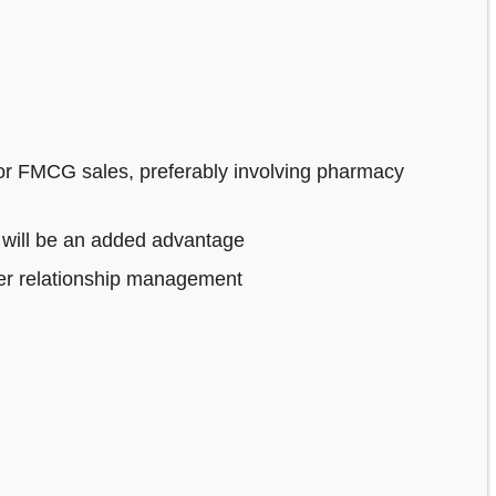
or FMCG sales, preferably involving pharmacy
 will be an added advantage
mer relationship management