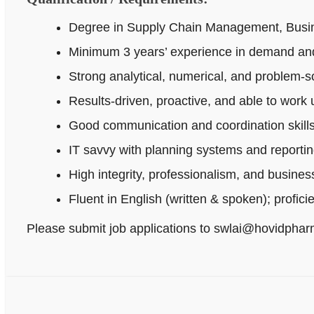
Degree in Supply Chain Management, Busines
Minimum 3 years’ experience in demand and
Strong analytical, numerical, and problem‑sol
Results-driven, proactive, and able to work
Good communication and coordination skills
IT savvy with planning systems and reportin
High integrity, professionalism, and busine
Fluent in English (written & spoken); profici
Please submit job applications to swlai@hovidpha