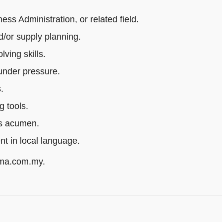
s Administration, or related field.
/or supply planning.
ving skills.
 under pressure.
.
g tools.
ss acumen.
ent in local language.
rma.com.my.