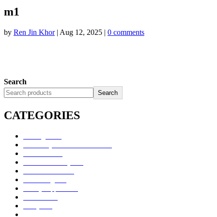
m1
by
Ren Jin Khor
|
Aug 12, 2025
|
0 comments
Search
Search
CATEGORIES
Uncategorized
Alimentary Tract and Metabolism
Anti-Infectives
Cardiovascular System
Consumer Products
Dermatologicals
Dietary Supplements
Disinfectants
GU System
Ho Yan Hor Range