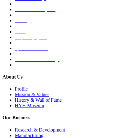
Medical Devices
Musculoskeletal System
Nervous System
Oncology
Organ Transplantation
Others
Respiratory System
Sensory Organs
Systemic Hormones
Throat / Mouth
Tocovid Innovative Range
Central Nervous System
About Us
Profile
Mission & Values
History & Wall of Fame
HYH Museum
Our Business
Research & Development
Manufacturing