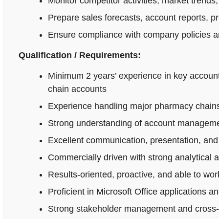
Monitor competitor activities, market trends,
Prepare sales forecasts, account reports, p
Ensure compliance with company policies an
Qualification / Requirements:
Minimum 2 years’ experience in key accoun
chain accounts
Experience handling major pharmacy chains,
Strong understanding of account managemen
Excellent communication, presentation, and n
Commercially driven with strong analytical 
Results-oriented, proactive, and able to wo
Proficient in Microsoft Office applications
Strong stakeholder management and cross-fu