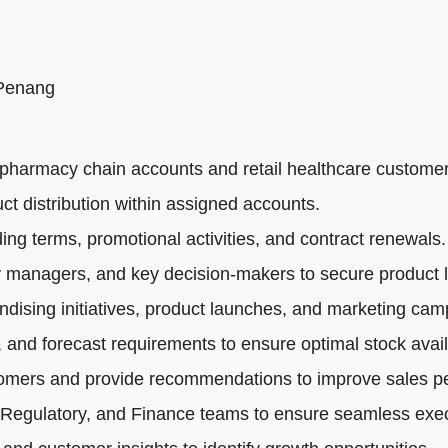
 Penang
pharmacy chain accounts and retail healthcare customer
ct distribution within assigned accounts.
ng terms, promotional activities, and contract renewals.
 managers, and key decision-makers to secure product li
dising initiatives, product launches, and marketing cam
 and forecast requirements to ensure optimal stock availa
tomers and provide recommendations to improve sales p
 Regulatory, and Finance teams to ensure seamless exec