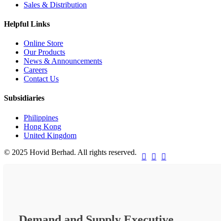
Sales & Distribution
Helpful Links
Online Store
Our Products
News & Announcements
Careers
Contact Us
Subsidiaries
Philippines
Hong Kong
United Kingdom
© 2025 Hovid Berhad. All rights reserved.



Demand and Supply Executive