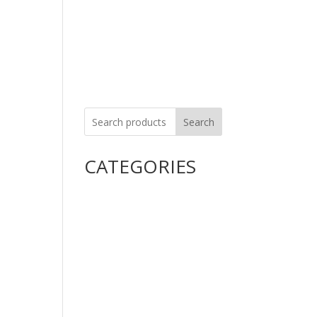
Careers
Contact Us
Search
CATEGORIES
Uncategorized
Alimentary Tract and
Metabolism
Anti-Infectives
Cardiovascular System