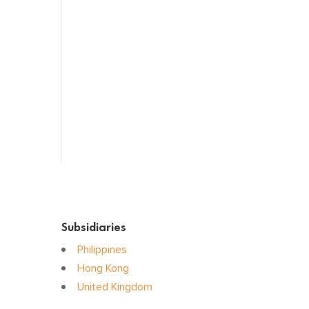
Sensory Organs
Systemic Hormones
Throat / Mouth
Tocovid Innovative Range
Central Nervous System
Subsidiaries
Philippines
Hong Kong
United Kingdom