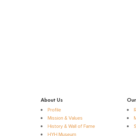
About Us
Our
Profile
Mission & Values
History & Wall of Fame
S
HYH Museum