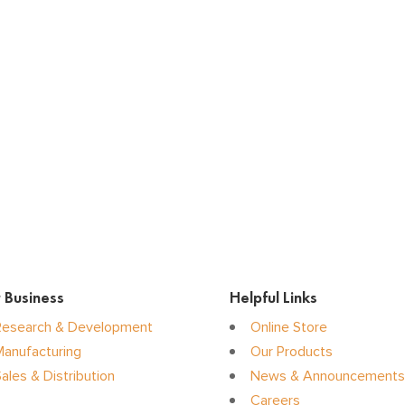
 Business
Helpful Links
Research & Development
Online Store
Manufacturing
Our Products
ales & Distribution
News & Announcements
Careers