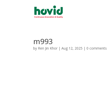
m993
by
Ren Jin Khor
|
Aug 12, 2025
|
0 comments