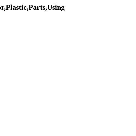
,Plastic,Parts,Using