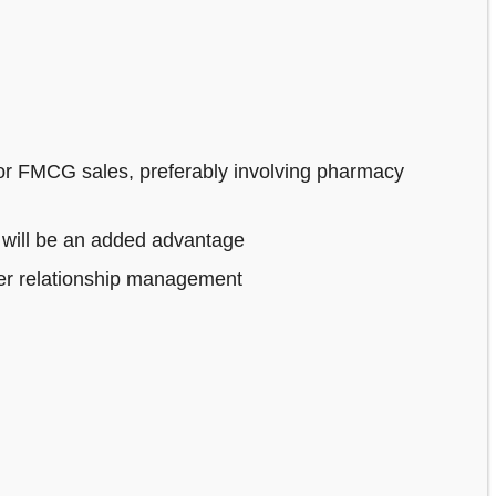
or FMCG sales, preferably involving pharmacy
 will be an added advantage
mer relationship management