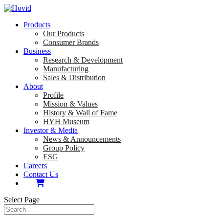
Products
Our Products
Consumer Brands
Business
Research & Development
Manufacturing
Sales & Distribution
About
Profile
Mission & Values
History & Wall of Fame
HYH Museum
Investor & Media
News & Announcements
Group Policy
ESG
Careers
Contact Us
Select Page