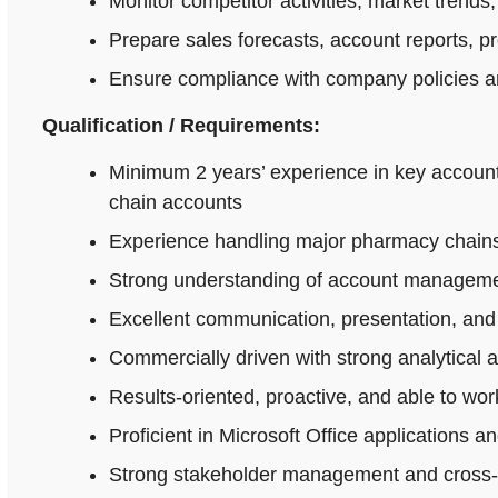
Monitor competitor activities, market trends,
Prepare sales forecasts, account reports, p
Ensure compliance with company policies an
Qualification / Requirements:
Minimum 2 years’ experience in key accoun
chain accounts
Experience handling major pharmacy chains,
Strong understanding of account managemen
Excellent communication, presentation, and n
Commercially driven with strong analytical 
Results-oriented, proactive, and able to wo
Proficient in Microsoft Office applications
Strong stakeholder management and cross-fu