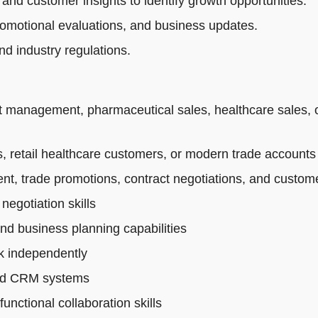
 and customer insights to identify growth opportunities.
romotional evaluations, and business updates.
d industry regulations.
t management, pharmaceutical sales, healthcare sales, 
 retail healthcare customers, or modern trade accounts
t, trade promotions, contract negotiations, and custo
egotiation skills
and business planning capabilities
rk independently
 and CRM systems
nctional collaboration skills