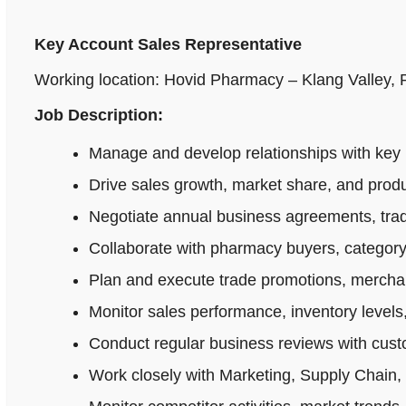
Key Account Sales Representative
Working location: Hovid Pharmacy – Klang Valley,
Job Description:
Manage and develop relationships with key 
Drive sales growth, market share, and produ
Negotiate annual business agreements, tradi
Collaborate with pharmacy buyers, category
Plan and execute trade promotions, merchan
Monitor sales performance, inventory levels,
Conduct regular business reviews with cus
Work closely with Marketing, Supply Chain,