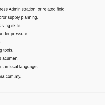
s Administration, or related field.
/or supply planning.
ving skills.
 under pressure.
.
g tools.
ss acumen.
ent in local language.
rma.com.my.