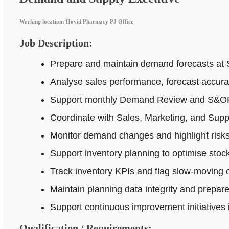
Working location: Hovid Pharmacy PJ Office
Job Description:
Prepare and maintain demand forecasts at 
Analyse sales performance, forecast accur
Support monthly Demand Review and S&OP p
Coordinate with Sales, Marketing, and Supp
Monitor demand changes and highlight risks 
Support inventory planning to optimise stock
Track inventory KPIs and flag slow-moving o
Maintain planning data integrity and prepar
Support continuous improvement initiatives
Qualification / Requirements: