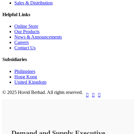
Sales & Distribution
Helpful Links
Online Store
Our Products
News & Announcements
Careers
Contact Us
Subsidiaries
Philippines
Hong Kong
United Kingdom
© 2025 Hovid Berhad. All rights reserved.



Demand and Supply Executive