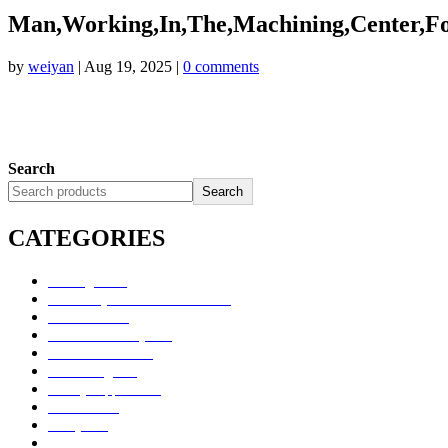
Man,Working,In,The,Machining,Center,For
by
weiyan
|
Aug 19, 2025
|
0 comments
Search
Search
CATEGORIES
Uncategorized
Alimentary Tract and Metabolism
Anti-Infectives
Cardiovascular System
Consumer Products
Dermatologicals
Dietary Supplements
Disinfectants
GU System
Ho Yan Hor Range