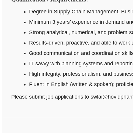
Degree in Supply Chain Management, Busines
Minimum 3 years’ experience in demand and
Strong analytical, numerical, and problem‑sol
Results-driven, proactive, and able to work
Good communication and coordination skills
IT savvy with planning systems and reportin
High integrity, professionalism, and busine
Fluent in English (written & spoken); profici
Please submit job applications to swlai@hovidpha