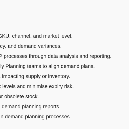
SKU, channel, and market level.
acy, and demand variances.
rocesses through data analysis and reporting.
ly Planning teams to align demand plans.
impacting supply or inventory.
 levels and minimise expiry risk.
r obsolete stock.
e demand planning reports.
 in demand planning processes.