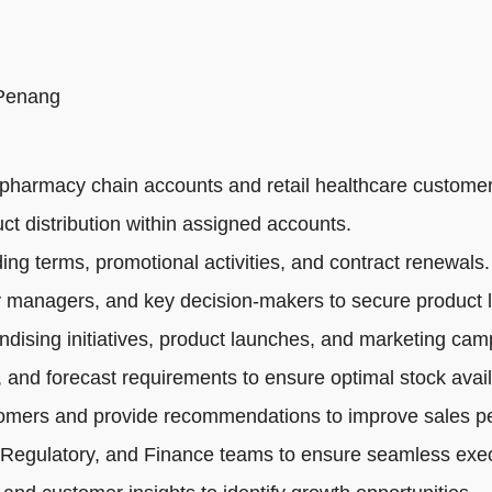
 Penang
pharmacy chain accounts and retail healthcare customer
ct distribution within assigned accounts.
ng terms, promotional activities, and contract renewals.
 managers, and key decision-makers to secure product li
dising initiatives, product launches, and marketing cam
 and forecast requirements to ensure optimal stock availa
tomers and provide recommendations to improve sales p
 Regulatory, and Finance teams to ensure seamless exec