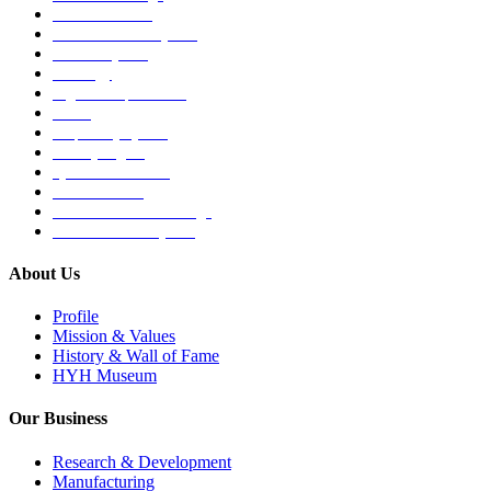
Medical Devices
Musculoskeletal System
Nervous System
Oncology
Organ Transplantation
Others
Respiratory System
Sensory Organs
Systemic Hormones
Throat / Mouth
Tocovid Innovative Range
Central Nervous System
About Us
Profile
Mission & Values
History & Wall of Fame
HYH Museum
Our Business
Research & Development
Manufacturing