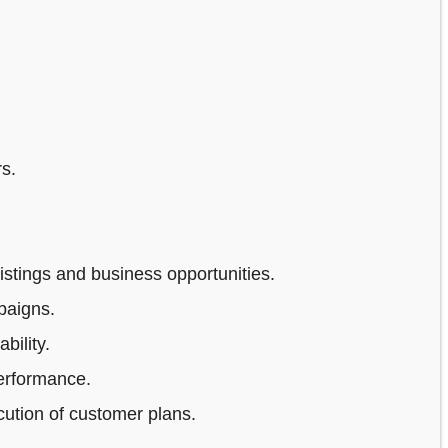
s.
stings and business opportunities.
paigns.
bility.
erformance.
ution of customer plans.