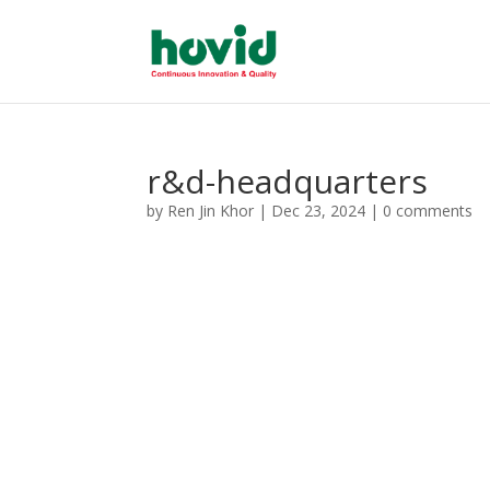
r&d-headquarters
by
Ren Jin Khor
|
Dec 23, 2024
|
0 comments