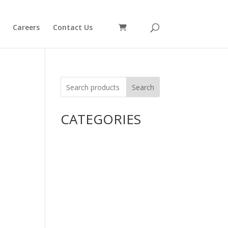
Careers
Contact Us
Search
CATEGORIES
Uncategorized
Alimentary Tract and
Metabolism
Anti-Infectives
Cardiovascular System