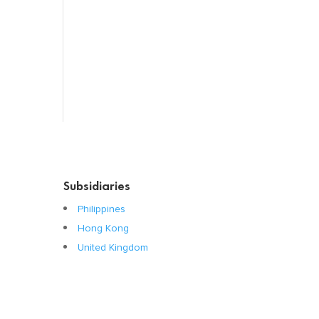
Systemic Hormones
Throat / Mouth
Tocovid Innovative Range
Central Nervous System
Subsidiaries
Philippines
Hong Kong
United Kingdom