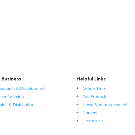
 Business
Helpful Links
esearch & Development
Online Store
anufacturing
Our Products
ales & Distribution
News & Announcements
Careers
Contact Us