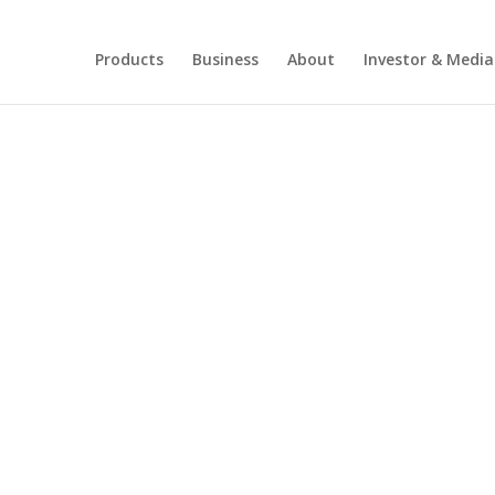
Products
Business
About
Investor & Media