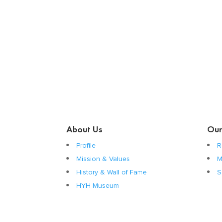
About Us
Our
Profile
R
Mission & Values
M
History & Wall of Fame
S
HYH Museum