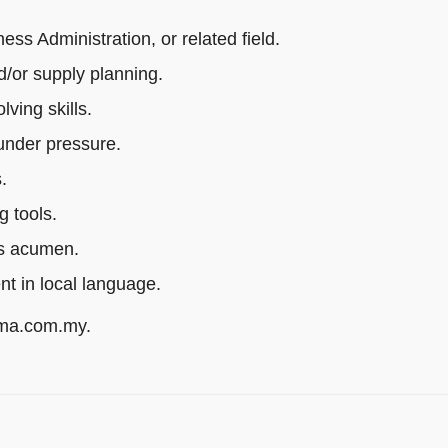
s Administration, or related field.
/or supply planning.
ving skills.
 under pressure.
.
g tools.
ss acumen.
ent in local language.
rma.com.my.