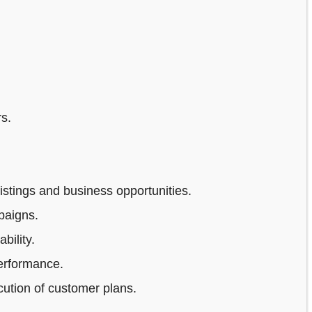
s.
stings and business opportunities.
paigns.
bility.
erformance.
ution of customer plans.