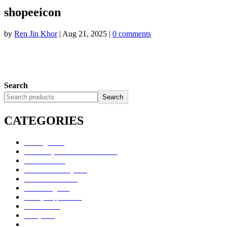
shopeeicon
by
Ren Jin Khor
|
Aug 21, 2025
|
0 comments
Search
Search
CATEGORIES
Uncategorized
Alimentary Tract and Metabolism
Anti-Infectives
Cardiovascular System
Consumer Products
Dermatologicals
Dietary Supplements
Disinfectants
GU System
Ho Yan Hor Range