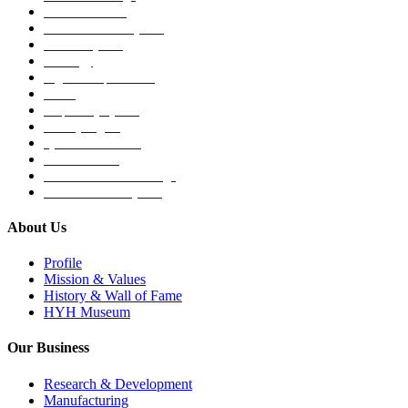
Medical Devices
Musculoskeletal System
Nervous System
Oncology
Organ Transplantation
Others
Respiratory System
Sensory Organs
Systemic Hormones
Throat / Mouth
Tocovid Innovative Range
Central Nervous System
About Us
Profile
Mission & Values
History & Wall of Fame
HYH Museum
Our Business
Research & Development
Manufacturing