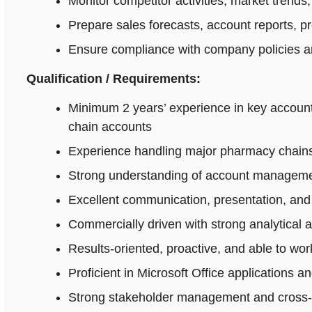
Monitor competitor activities, market trends,
Prepare sales forecasts, account reports, p
Ensure compliance with company policies an
Qualification / Requirements:
Minimum 2 years’ experience in key accoun
chain accounts
Experience handling major pharmacy chains,
Strong understanding of account managemen
Excellent communication, presentation, and n
Commercially driven with strong analytical 
Results-oriented, proactive, and able to wo
Proficient in Microsoft Office applications
Strong stakeholder management and cross-fu