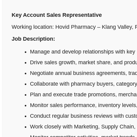
Key Account Sales Representative
Working location: Hovid Pharmacy – Klang Valley,
Job Description:
Manage and develop relationships with key 
Drive sales growth, market share, and produ
Negotiate annual business agreements, tradi
Collaborate with pharmacy buyers, category
Plan and execute trade promotions, merchan
Monitor sales performance, inventory levels,
Conduct regular business reviews with cus
Work closely with Marketing, Supply Chain,