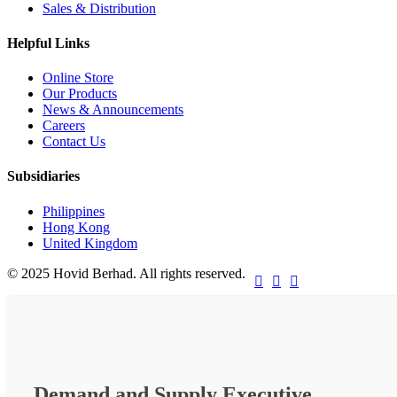
Sales & Distribution
Helpful Links
Online Store
Our Products
News & Announcements
Careers
Contact Us
Subsidiaries
Philippines
Hong Kong
United Kingdom
© 2025 Hovid Berhad. All rights reserved.



Demand and Supply Executive