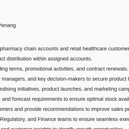
 Penang
pharmacy chain accounts and retail healthcare customer
ct distribution within assigned accounts.
ng terms, promotional activities, and contract renewals.
 managers, and key decision-makers to secure product li
dising initiatives, product launches, and marketing cam
 and forecast requirements to ensure optimal stock availa
tomers and provide recommendations to improve sales p
 Regulatory, and Finance teams to ensure seamless exec