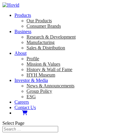
Products
Our Products
Consumer Brands
Business
Research & Development
Manufacturing
Sales & Distribution
About
Profile
Mission & Values
History & Wall of Fame
HYH Museum
Investor & Media
News & Announcements
Group Policy
ESG
Careers
Contact Us
Select Page