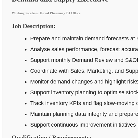
Working location: Hovid Pharmacy PJ Office
Job Description:
Prepare and maintain demand forecasts at 
Analyse sales performance, forecast accur
Support monthly Demand Review and S&OP p
Coordinate with Sales, Marketing, and Supp
Monitor demand changes and highlight risks 
Support inventory planning to optimise stock
Track inventory KPIs and flag slow-moving o
Maintain planning data integrity and prepar
Support continuous improvement initiatives
Qualification / Requirements: