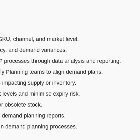
SKU, channel, and market level.
acy, and demand variances.
rocesses through data analysis and reporting.
ly Planning teams to align demand plans.
impacting supply or inventory.
 levels and minimise expiry risk.
r obsolete stock.
e demand planning reports.
 in demand planning processes.