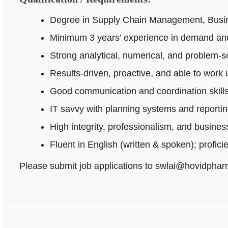
Degree in Supply Chain Management, Busines
Minimum 3 years’ experience in demand and
Strong analytical, numerical, and problem‑sol
Results-driven, proactive, and able to work
Good communication and coordination skills
IT savvy with planning systems and reportin
High integrity, professionalism, and busine
Fluent in English (written & spoken); profici
Please submit job applications to swlai@hovidpha