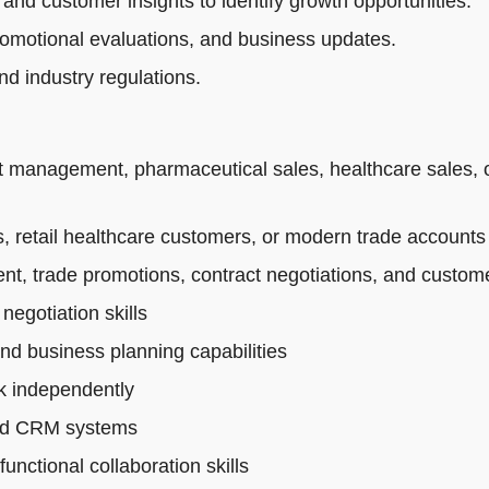
 and customer insights to identify growth opportunities.
romotional evaluations, and business updates.
d industry regulations.
t management, pharmaceutical sales, healthcare sales, 
 retail healthcare customers, or modern trade accounts
t, trade promotions, contract negotiations, and custo
egotiation skills
and business planning capabilities
rk independently
 and CRM systems
nctional collaboration skills