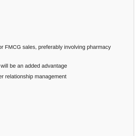
or FMCG sales, preferably involving pharmacy
 will be an added advantage
mer relationship management