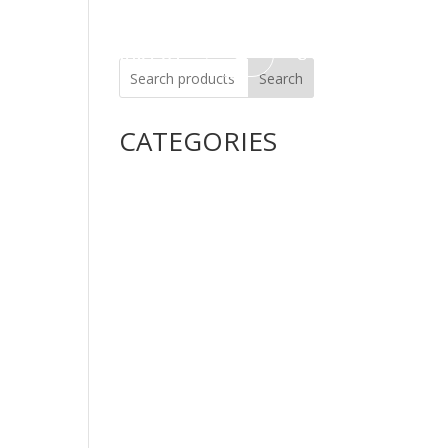
Careers
Contact Us
Search
CATEGORIES
Uncategorized
Alimentary Tract and Metabolism
Anti-Infectives
Cardiovascular System
Consumer Products
Dermatologicals
Dietary Supplements
Disinfectants