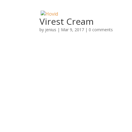
Virest Cream
by
jenius
|
Mar 9, 2017
|
0 comments