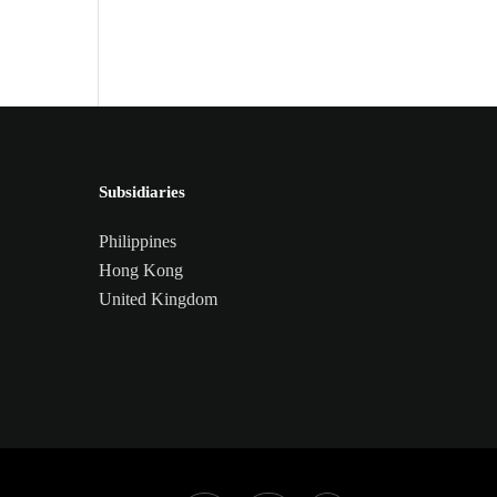
Central Nervous System
Subsidiaries
Philippines
Hong Kong
United Kingdom