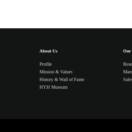
About Us
Our 
Profile
Rese
Mission & Values
Manu
History & Wall of Fame
Sale
HYH Museum