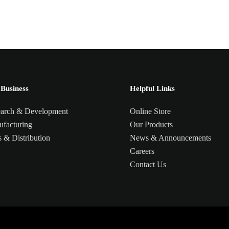
Business
Helpful Links
arch & Development
Online Store
facturing
Our Products
s & Distribution
News & Announcements
Careers
Contact Us