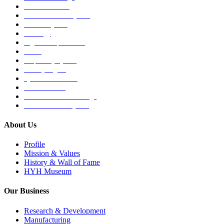
Medical Devices
Musculoskeletal System
Nervous System
Oncology
Organ Transplantation
Others
Respiratory System
Sensory Organs
Systemic Hormones
Throat / Mouth
Tocovid Innovative Range
Central Nervous System
About Us
Profile
Mission & Values
History & Wall of Fame
HYH Museum
Our Business
Research & Development
Manufacturing