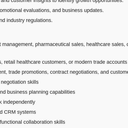
 and customer insights to identify growth opportunities.
romotional evaluations, and business updates.
d industry regulations.
t management, pharmaceutical sales, healthcare sales, 
 retail healthcare customers, or modern trade accounts
t, trade promotions, contract negotiations, and custo
egotiation skills
and business planning capabilities
rk independently
 and CRM systems
nctional collaboration skills