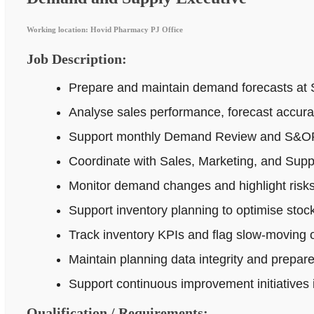
Working location: Hovid Pharmacy PJ Office
Job Description:
Prepare and maintain demand forecasts at 
Analyse sales performance, forecast accur
Support monthly Demand Review and S&OP p
Coordinate with Sales, Marketing, and Supp
Monitor demand changes and highlight risks 
Support inventory planning to optimise stock
Track inventory KPIs and flag slow-moving o
Maintain planning data integrity and prepar
Support continuous improvement initiatives
Qualification / Requirements: