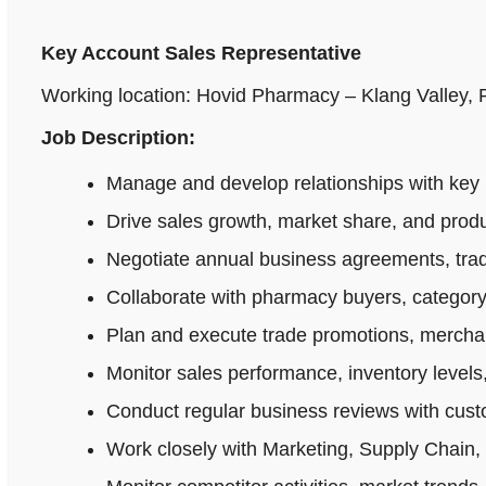
Key Account Sales Representative
Working location: Hovid Pharmacy – Klang Valley,
Job Description:
Manage and develop relationships with key 
Drive sales growth, market share, and produ
Negotiate annual business agreements, tradi
Collaborate with pharmacy buyers, category
Plan and execute trade promotions, merchan
Monitor sales performance, inventory levels,
Conduct regular business reviews with cus
Work closely with Marketing, Supply Chain,