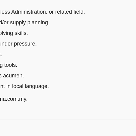
s Administration, or related field.
/or supply planning.
ving skills.
 under pressure.
.
g tools.
ss acumen.
ent in local language.
rma.com.my.