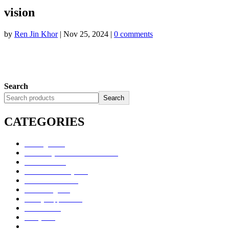
vision
by
Ren Jin Khor
|
Nov 25, 2024
|
0 comments
Search
Search
CATEGORIES
Uncategorized
Alimentary Tract and Metabolism
Anti-Infectives
Cardiovascular System
Consumer Products
Dermatologicals
Dietary Supplements
Disinfectants
GU System
Ho Yan Hor Range