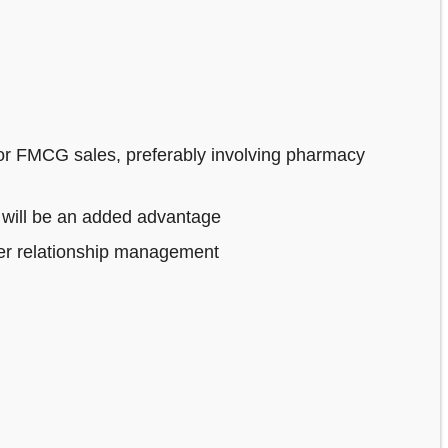
or FMCG sales, preferably involving pharmacy
 will be an added advantage
mer relationship management