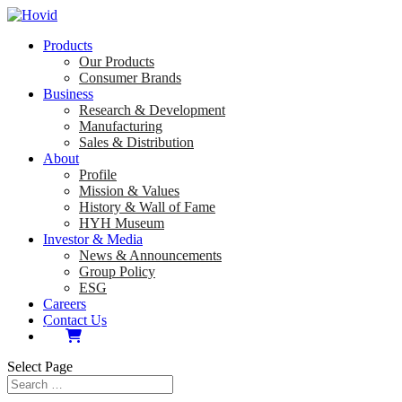
Products
Our Products
Consumer Brands
Business
Research & Development
Manufacturing
Sales & Distribution
About
Profile
Mission & Values
History & Wall of Fame
HYH Museum
Investor & Media
News & Announcements
Group Policy
ESG
Careers
Contact Us
Select Page