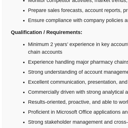
Monitor competitor activities, market trends,
Prepare sales forecasts, account reports, p
Ensure compliance with company policies an
Qualification / Requirements:
Minimum 2 years’ experience in key accoun
chain accounts
Experience handling major pharmacy chains,
Strong understanding of account managemen
Excellent communication, presentation, and n
Commercially driven with strong analytical 
Results-oriented, proactive, and able to wo
Proficient in Microsoft Office applications
Strong stakeholder management and cross-fu