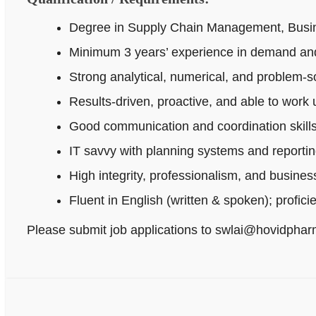
Degree in Supply Chain Management, Busines
Minimum 3 years’ experience in demand and
Strong analytical, numerical, and problem‑sol
Results-driven, proactive, and able to work
Good communication and coordination skills
IT savvy with planning systems and reportin
High integrity, professionalism, and busine
Fluent in English (written & spoken); profici
Please submit job applications to swlai@hovidpha