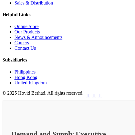
Sales & Distribution
Helpful Links
Online Store
Our Products
News & Announcements
Careers
Contact Us
Subsidiaries
Philippines
Hong Kong
United Kingdom
© 2025 Hovid Berhad. All rights reserved.



Demand and Supply Executive