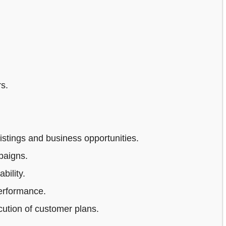
s.
stings and business opportunities.
paigns.
bility.
erformance.
ution of customer plans.