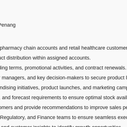
 Penang
pharmacy chain accounts and retail healthcare customer
ct distribution within assigned accounts.
ng terms, promotional activities, and contract renewals.
 managers, and key decision-makers to secure product li
dising initiatives, product launches, and marketing cam
 and forecast requirements to ensure optimal stock availa
tomers and provide recommendations to improve sales p
 Regulatory, and Finance teams to ensure seamless exec