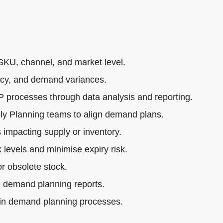
SKU, channel, and market level.
acy, and demand variances.
rocesses through data analysis and reporting.
ly Planning teams to align demand plans.
impacting supply or inventory.
 levels and minimise expiry risk.
r obsolete stock.
e demand planning reports.
 in demand planning processes.